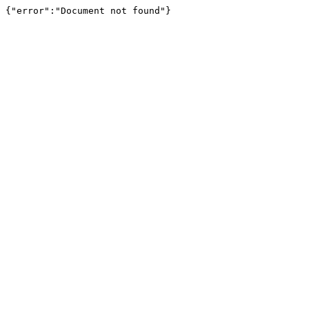
{"error":"Document not found"}