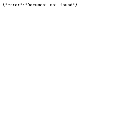
{"error":"Document not found"}