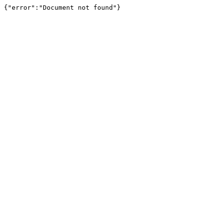
{"error":"Document not found"}