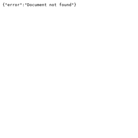
{"error":"Document not found"}