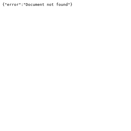
{"error":"Document not found"}