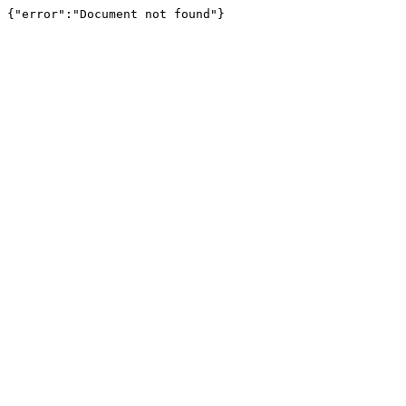
{"error":"Document not found"}