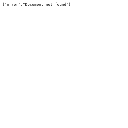
{"error":"Document not found"}