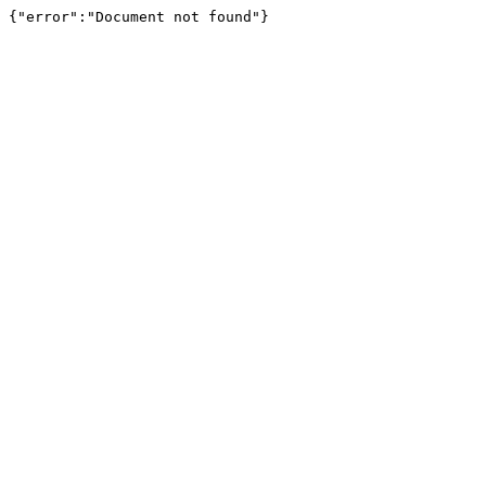
{"error":"Document not found"}