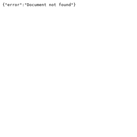
{"error":"Document not found"}