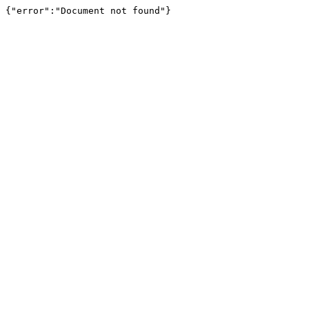
{"error":"Document not found"}