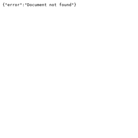
{"error":"Document not found"}