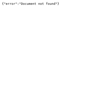
{"error":"Document not found"}