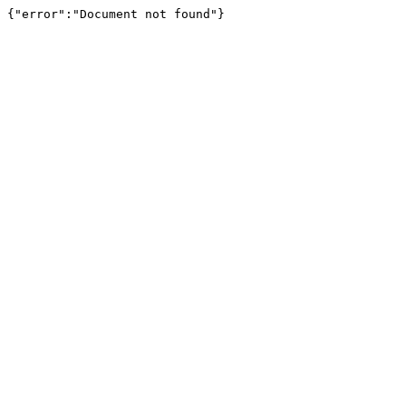
{"error":"Document not found"}