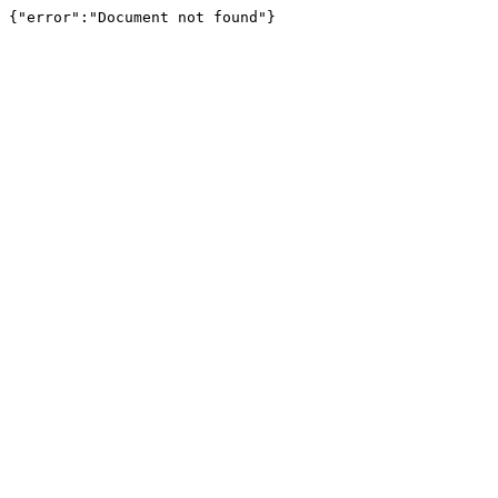
{"error":"Document not found"}