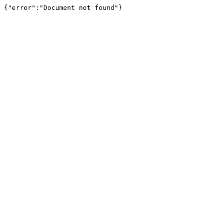
{"error":"Document not found"}