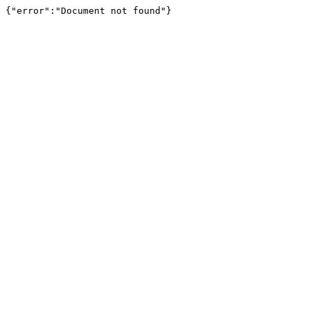
{"error":"Document not found"}