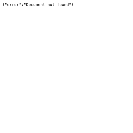
{"error":"Document not found"}