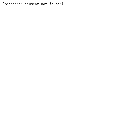
{"error":"Document not found"}