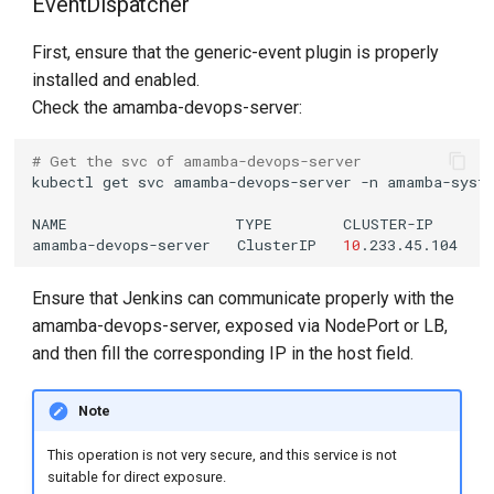
EventDispatcher
First, ensure that the generic-event plugin is properly
installed and enabled.
Check the amamba-devops-server:
# Get the svc of amamba-devops-server
kubectl
get
svc
amamba-devops-server
-n
NAME
TYPE
CLUSTER-IP
amamba-devops-server
ClusterIP
10
.233.45.104
<
Ensure that Jenkins can communicate properly with the
amamba-devops-server, exposed via NodePort or LB,
and then fill the corresponding IP in the host field.
Note
This operation is not very secure, and this service is not
suitable for direct exposure.