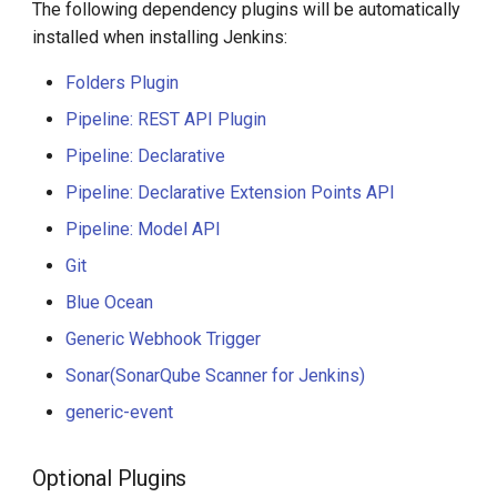
The following dependency plugins will be automatically
installed when installing Jenkins:
Folders Plugin
Pipeline: REST API Plugin
Pipeline: Declarative
Pipeline: Declarative Extension Points API
Pipeline: Model API
Git
Blue Ocean
Generic Webhook Trigger
Sonar(SonarQube Scanner for Jenkins)
generic-event
Optional Plugins