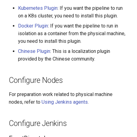
Kubernetes Plugin
: If you want the pipeline to run
on a K8s cluster, you need to install this plugin.
Docker Plugin
: If you want the pipeline to run in
isolation as a container from the physical machine,
you need to install this plugin.
Chinese Plugin
: This is a localization plugin
provided by the Chinese community.
Configure Nodes
For preparation work related to physical machine
nodes, refer to
Using Jenkins agents
.
Configure Jenkins