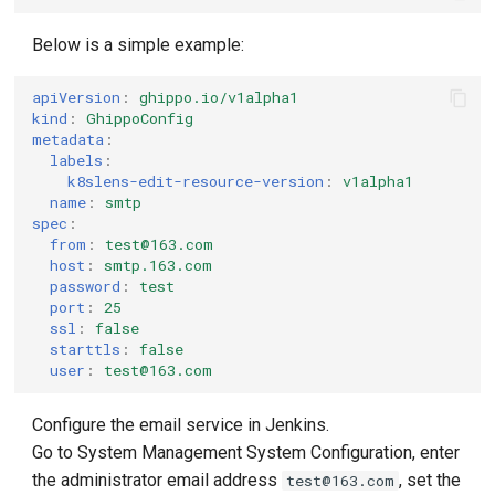
Below is a simple example:
apiVersion
:
ghippo.io/v1alpha1
kind
:
GhippoConfig
metadata
:
labels
:
k8slens-edit-resource-version
:
v1alpha1
name
:
smtp
spec
:
from
:
test@163.com
host
:
smtp.163.com
password
:
test
port
:
25
ssl
:
false
starttls
:
false
user
:
test@163.com
Configure the email service in Jenkins.
Go to System Management System Configuration, enter
the administrator email address
, set the
test@163.com