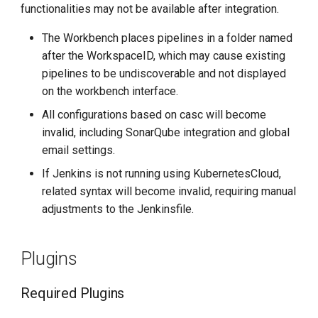
functionalities may not be available after integration.
g
SonarQube
s
The Workbench places pipelines in a folder named
after the WorkspaceID, which may cause existing
Configure Email
e
pipelines to be undiscoverable and not displayed
a
on the workbench interface.
r
All configurations based on casc will become
invalid, including SonarQube integration and global
c
email settings.
h
If Jenkins is not running using KubernetesCloud,
related syntax will become invalid, requiring manual
adjustments to the Jenkinsfile.
Plugins
Required Plugins