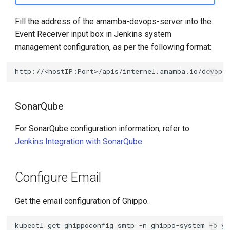
Fill the address of the amamba-devops-server into the
Event Receiver input box in Jenkins system
management configuration, as per the following format:
SonarQube
For SonarQube configuration information, refer to
Jenkins Integration with SonarQube
.
Configure Email
Get the email configuration of Ghippo.
kubectl
get
ghippoconfig
smtp
-n
ghippo-system
-o