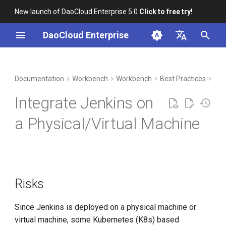
New launch of DaoCloud Enterprise 5.0
Click to free try!
I
DaoCloud Enterprise
n
简体中文
DCE Profile
Risks
Container Management
Insight
Middleware
Index
Cloud Edge Collaboration
Device Management
Global Management
i
English
Documentation
Workbench
Workbench
Best Practices
CI 
t
Installation
Plugins
Multicloud Management
Microservices
ClawOS Agent
Integrate Jenkins on
i
Best Practices
Container Registry
Service Mesh
AI Lab
Required Plugins
a Physical/Virtual Machine
a
FAQs
Cloud Native Network
LLM Studio
Optional Plugins
l
i
Configure Nodes
Cloud Native Storage
z
Risks
Configure Jenkins
Virtual Machine
i
Since Jenkins is deployed on a physical machine or
n
EventDispatcher
virtual machine, some Kubernetes (K8s) based