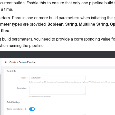
current builds: Enable this to ensure that only one pipeline build
 a time.
eters: Pass in one or more build parameters when initiating the p
ameter types are provided:
Boolean
,
String
,
Multiline String
,
Op
files
.
g build parameters, you need to provide a corresponding value fo
hen running the pipeline.