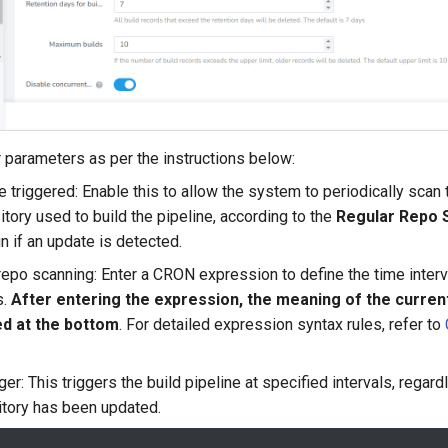
ger parameters as per the instructions below:
 triggered: Enable this to allow the system to periodically scan 
itory used to build the pipeline, according to the
Regular Repo 
un if an update is detected.
epo scanning: Enter a CRON expression to define the time interv
s.
After entering the expression, the meaning of the current
ed at the bottom
. For detailed expression syntax rules, refer to
ger: This triggers the build pipeline at specified intervals, regar
tory has been updated.