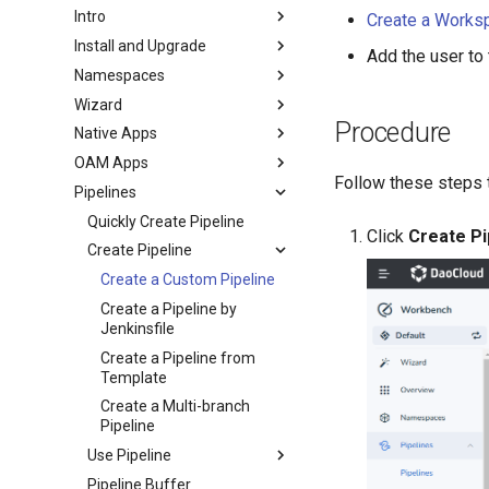
Intro
Create a Works
Install and Upgrade
Add the user to
Namespaces
Wizard
Procedure
Native Apps
OAM Apps
Follow these steps 
Pipelines
Quickly Create Pipeline
Click
Create Pi
Create Pipeline
Create a Custom Pipeline
Create a Pipeline by
Jenkinsfile
Create a Pipeline from
Template
Create a Multi-branch
Pipeline
Use Pipeline
Pipeline Buffer