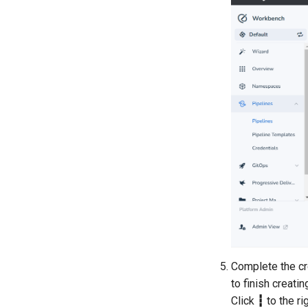
Complete the cre
to finish creati
Click
┇
to the ri