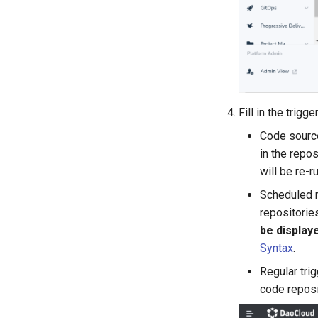
Fill in the trig
Code source
in the repos
will be re-r
Scheduled r
repositorie
be display
Syntax
.
Regular trig
code reposi