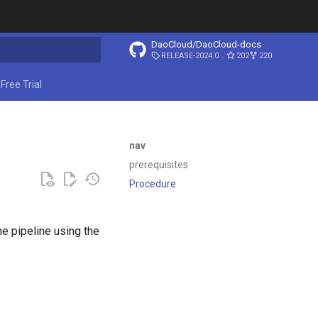
DaoCloud/DaoCloud-docs
RELEASE-2024.03.31
202
220
ing search
Free Trial
nav
prerequisites
Procedure
e pipeline using the