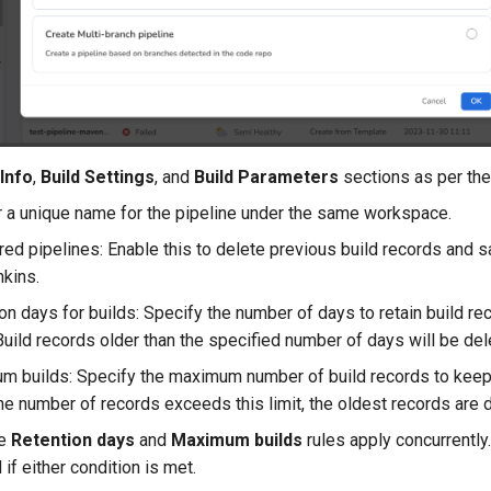
 Info
,
Build Settings
, and
Build Parameters
sections as per the
 a unique name for the pipeline under the same workspace.
red pipelines: Enable this to delete previous build records and 
kins.
on days for builds: Specify the number of days to retain build rec
Build records older than the specified number of days will be del
 builds: Specify the maximum number of build records to keep (
e number of records exceeds this limit, the oldest records are de
he
Retention days
and
Maximum builds
rules apply concurrently
 if either condition is met.