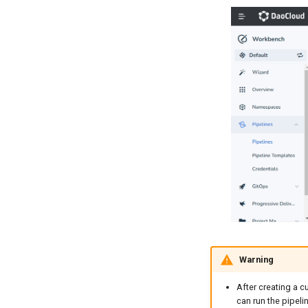
Warning
After creating a c
can run the pipelin