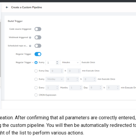
ation. After confirming that all parameters are correctly entered,
ng the custom pipeline. You will then be automatically redirected to
ght of the list to perform various actions.