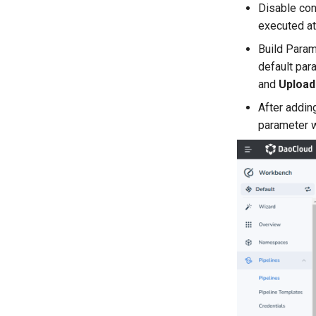
Disable con
executed at
Build Param
default par
and
Upload 
After addin
parameter w