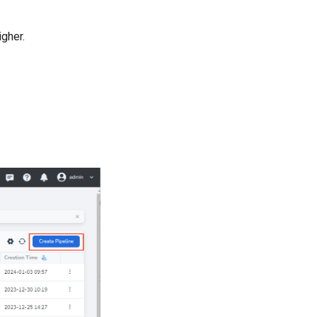
igher.