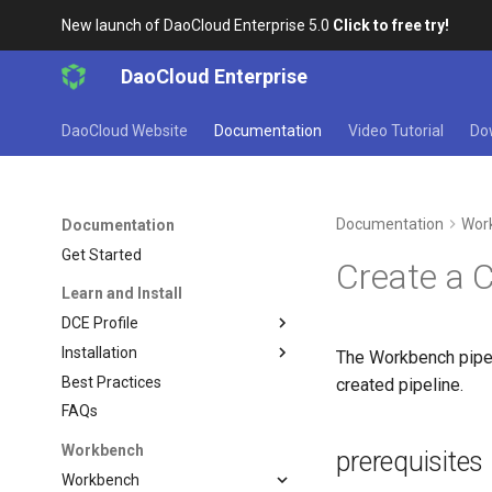
New launch of DaoCloud Enterprise 5.0
Click to free try!
DaoCloud Enterprise
DaoCloud Website
Documentation
Video Tutorial
Do
Documentation
Wor
Documentation
Get Started
Create a 
Learn and Install
DCE Profile
Installation
The Workbench pipeli
Best Practices
created pipeline.
FAQs
Workbench
prerequisites
Workbench