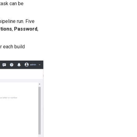
 task can be
ipeline run. Five
tions
,
Password
,
r each build