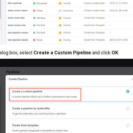
ialog box, select
Create a Custom Pipeline
and click
OK
.