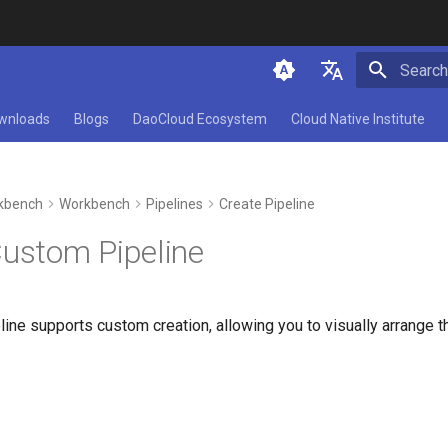
Initializ
简体中文
wnloads
Blogs
DaoCloud Ecosystem
Cloud Native Institute
English
kbench
Workbench
Pipelines
Create Pipeline
Custom Pipeline
ne supports custom creation, allowing you to visually arrange th