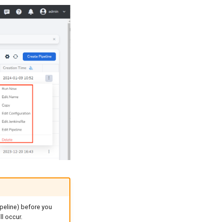
ipeline) before you
ll occur.