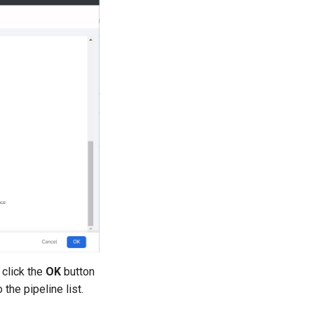
 click the
OK
button
 the pipeline list.