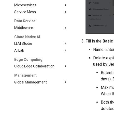
Microservices
Service Mesh
Data Service
Middleware
Cloud Native AI
Fill in the
Basic
LLM Studio
Name: Enter
AI Lab
Delete expi
Edge Computing
used by Jen
Cloud Edge Collaboration
Retenti
Management
days). 
Global Management
Maximum
When th
Both t
deleted