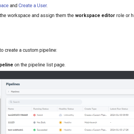
pace
and
Create a User
.
 the workspace and assign them the
workspace editor
role or h
to create a custom pipeline:
peline
on the pipeline list page.