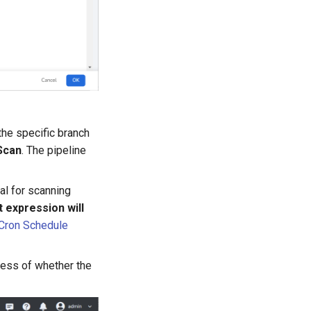
the specific branch
Scan
. The pipeline
al for scanning
 expression will
Cron Schedule
dless of whether the