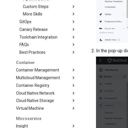
Custom Steps
More Skills
GitOps
Canary Release
Toolchain Integration
FAQs
In the pop-up d
Best Practices
Container
Container Management
Multicloud Management
Container Registry
Cloud Native Network
Cloud Native Storage
Virtual Machine
Microservice
Insight