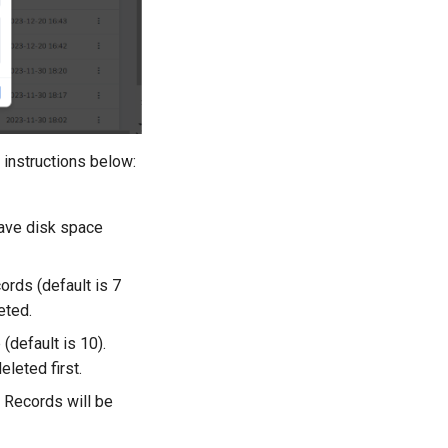
 instructions below:
save disk space
ords (default is 7
eted.
default is 10).
leted first.
. Records will be