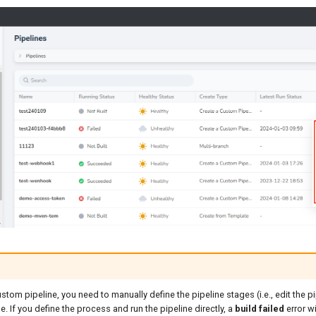
ustom pipeline, you need to manually define the pipeline stages (i.e., edit the p
e. If you define the process and run the pipeline directly, a
build failed
error wi