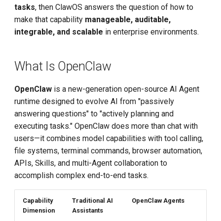
tasks
, then ClawOS answers the question of how to
HR Resume Screening at
make that capability
manageable, auditable,
Scale
integrable, and scalable
in enterprise environments.
Software Development
Assistant
What Is OpenClaw
Batch Document Review
OpenClaw
is a new-generation open-source AI Agent
runtime designed to evolve AI from "passively
Product Advantages
answering questions" to "actively planning and
executing tasks." OpenClaw does more than chat with
Documentation Guide
users—it combines model capabilities with tool calling,
file systems, terminal commands, browser automation,
APIs, Skills, and multi-Agent collaboration to
accomplish complex end-to-end tasks.
Capability
Traditional AI
OpenClaw Agents
Dimension
Assistants