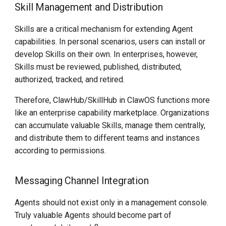
Skill Management and Distribution
Skills are a critical mechanism for extending Agent
capabilities. In personal scenarios, users can install or
develop Skills on their own. In enterprises, however,
Skills must be reviewed, published, distributed,
authorized, tracked, and retired.
Therefore, ClawHub/SkillHub in ClawOS functions more
like an enterprise capability marketplace. Organizations
can accumulate valuable Skills, manage them centrally,
and distribute them to different teams and instances
according to permissions.
Messaging Channel Integration
Agents should not exist only in a management console.
Truly valuable Agents should become part of