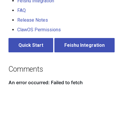
Feishu Integration
FAQ
Release Notes
ClawOS Permissions
Quick Start
Feishu Integration
Comments