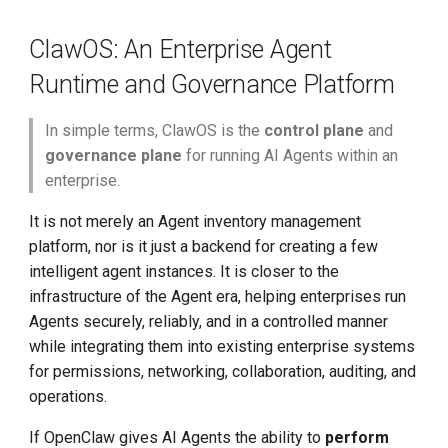
g
Permissions and Multi-
ClawOS: An Enterprise Agent
s
Tenant Isolation
Runtime and Governance Platform
e
Network Policy Governance
a
In simple terms, ClawOS is the
control plane
and
Skill Management and
governance plane
for running AI Agents within an
r
Distribution
enterprise.
c
It is not merely an Agent inventory management
Messaging Channel
h
platform, nor is it just a backend for creating a few
Integration
intelligent agent instances. It is closer to the
Observability, Logging, and
infrastructure of the Agent era, helping enterprises run
Operations
Agents securely, reliably, and in a controlled manner
while integrating them into existing enterprise systems
Core Value
for permissions, networking, collaboration, auditing, and
operations.
Typical Use Cases
If OpenClaw gives AI Agents the ability to
perform