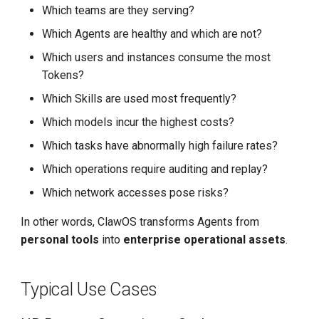
Which teams are they serving?
Which Agents are healthy and which are not?
Which users and instances consume the most
Tokens?
Which Skills are used most frequently?
Which models incur the highest costs?
Which tasks have abnormally high failure rates?
Which operations require auditing and replay?
Which network accesses pose risks?
In other words, ClawOS transforms Agents from
personal tools
into
enterprise operational assets
.
Typical Use Cases