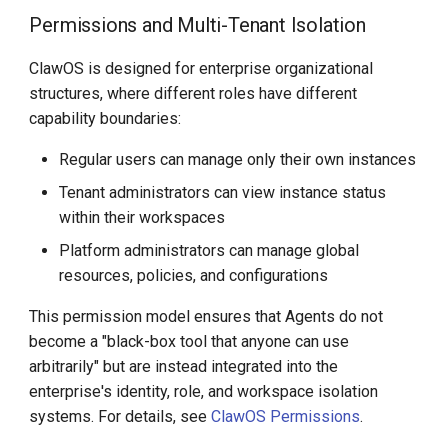
Permissions and Multi-Tenant Isolation
ClawOS is designed for enterprise organizational
structures, where different roles have different
capability boundaries:
Regular users can manage only their own instances
Tenant administrators can view instance status
within their workspaces
Platform administrators can manage global
resources, policies, and configurations
This permission model ensures that Agents do not
become a "black-box tool that anyone can use
arbitrarily" but are instead integrated into the
enterprise's identity, role, and workspace isolation
systems. For details, see
ClawOS Permissions
.