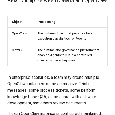
Relationship Between ClawOS and OpenClaw
Object
Positioning
OpenClaw
The runtime object that provides task
execution capabilities for Agents
ClawOS
The runtime and governance platform that
enables Agents to run in a controlled
manner within enterprises
In enterprise scenarios, a team may create multiple
OpenClaw instances: some summarize Feishu
messages, some process tickets, some perform
knowledge base Q&A, some assist with software
development, and others review documents.
If each OpenClaw instance is configured, maintained,