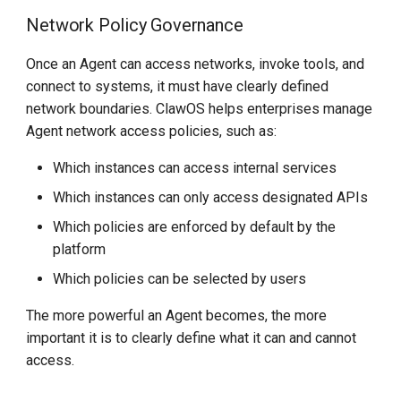
Network Policy Governance
Once an Agent can access networks, invoke tools, and
connect to systems, it must have clearly defined
network boundaries. ClawOS helps enterprises manage
Agent network access policies, such as:
Which instances can access internal services
Which instances can only access designated APIs
Which policies are enforced by default by the
platform
Which policies can be selected by users
The more powerful an Agent becomes, the more
important it is to clearly define what it can and cannot
access.