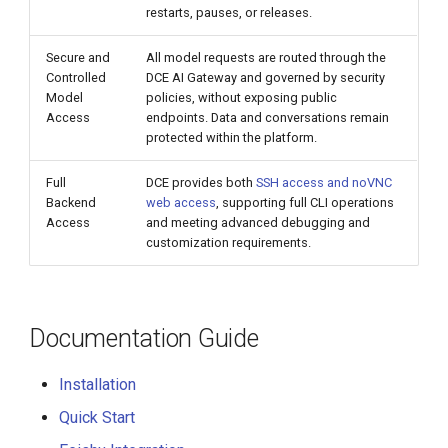
restarts, pauses, or releases.
Secure and
All model requests are routed through the
Controlled
DCE AI Gateway and governed by security
Model
policies, without exposing public
Access
endpoints. Data and conversations remain
protected within the platform.
Full
DCE provides both
SSH access and noVNC
Backend
web access
, supporting full CLI operations
Access
and meeting advanced debugging and
customization requirements.
Documentation Guide
Installation
Quick Start