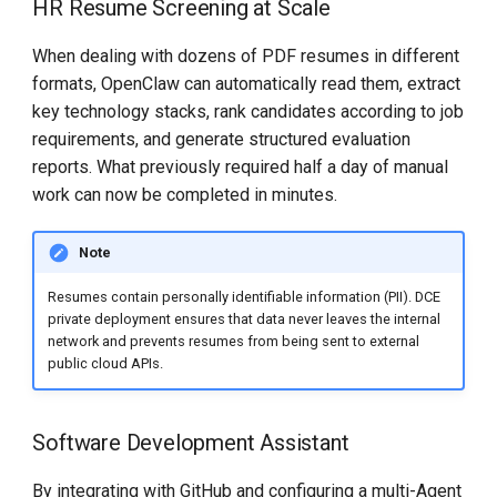
HR Resume Screening at Scale
When dealing with dozens of PDF resumes in different
formats, OpenClaw can automatically read them, extract
key technology stacks, rank candidates according to job
requirements, and generate structured evaluation
reports. What previously required half a day of manual
work can now be completed in minutes.
Note
Resumes contain personally identifiable information (PII). DCE
private deployment ensures that data never leaves the internal
network and prevents resumes from being sent to external
public cloud APIs.
Software Development Assistant
By integrating with GitHub and configuring a multi-Agent