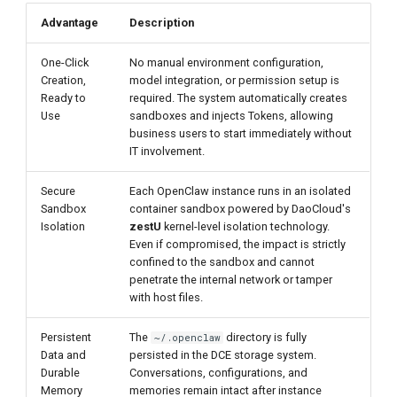
Advantage
Description
One-Click
No manual environment configuration,
Creation,
model integration, or permission setup is
Ready to
required. The system automatically creates
Use
sandboxes and injects Tokens, allowing
business users to start immediately without
IT involvement.
Secure
Each OpenClaw instance runs in an isolated
Sandbox
container sandbox powered by DaoCloud's
Isolation
zestU
kernel-level isolation technology.
Even if compromised, the impact is strictly
confined to the sandbox and cannot
penetrate the internal network or tamper
with host files.
Persistent
The
directory is fully
~/.openclaw
Data and
persisted in the DCE storage system.
Durable
Conversations, configurations, and
Memory
memories remain intact after instance