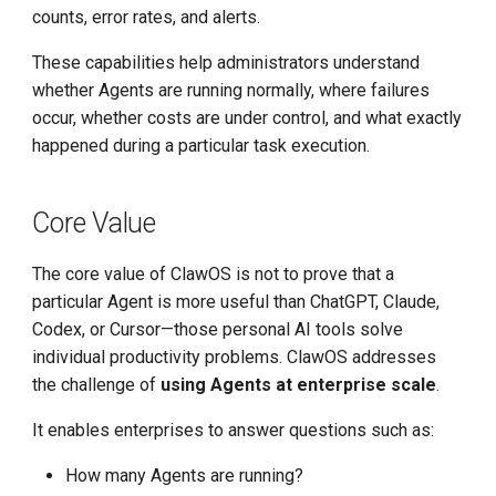
counts, error rates, and alerts.
These capabilities help administrators understand
whether Agents are running normally, where failures
occur, whether costs are under control, and what exactly
happened during a particular task execution.
Core Value
The core value of ClawOS is not to prove that a
particular Agent is more useful than ChatGPT, Claude,
Codex, or Cursor—those personal AI tools solve
individual productivity problems. ClawOS addresses
the challenge of
using Agents at enterprise scale
.
It enables enterprises to answer questions such as:
How many Agents are running?