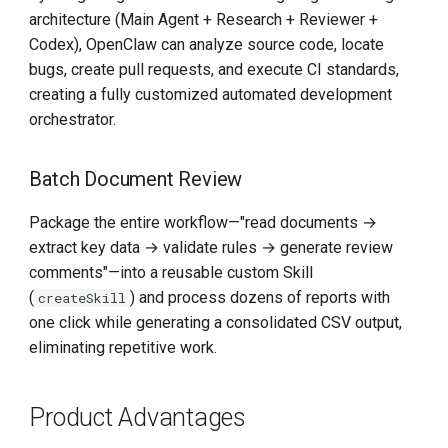
architecture (Main Agent + Research + Reviewer +
Codex), OpenClaw can analyze source code, locate
bugs, create pull requests, and execute CI standards,
creating a fully customized automated development
orchestrator.
Batch Document Review
Package the entire workflow—"read documents →
extract key data → validate rules → generate review
comments"—into a reusable custom Skill
(
) and process dozens of reports with
createSkill
one click while generating a consolidated CSV output,
eliminating repetitive work.
Product Advantages