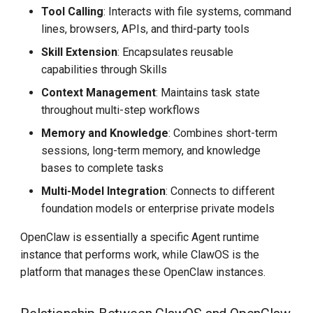
Tool Calling
: Interacts with file systems, command
lines, browsers, APIs, and third-party tools
Skill Extension
: Encapsulates reusable
capabilities through Skills
Context Management
: Maintains task state
throughout multi-step workflows
Memory and Knowledge
: Combines short-term
sessions, long-term memory, and knowledge
bases to complete tasks
Multi-Model Integration
: Connects to different
foundation models or enterprise private models
OpenClaw is essentially a specific Agent runtime
instance that performs work, while ClawOS is the
platform that manages these OpenClaw instances.