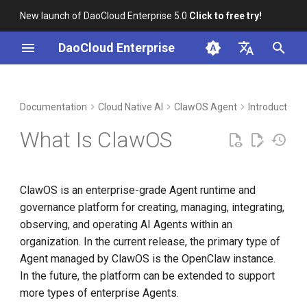
New launch of DaoCloud Enterprise 5.0
Click to free try!
I
DaoCloud Enterprise
n
简体中文
DCE Profile
Workbench
Container Management
Insight
Middleware
ClawOS: An Enterprise Agent
Cloud Edge Collaboration
Device Management
Global Management
i
English
Documentation
Cloud Native AI
ClawOS Agent
Introduction
Runtime and Governance
t
Platform
Installation
Multicloud Management
Microservices
What Is ClawOS
i
What Is OpenClaw
Best Practices
Container Registry
Service Mesh
a
ClawOS is an enterprise-grade Agent runtime and
Relationship Between
FAQs
Cloud Native Network
l
governance platform for creating, managing, integrating,
ClawOS and OpenClaw
i
observing, and operating AI Agents within an
Cloud Native Storage
organization. In the current release, the primary type of
Key Capabilities
z
Agent managed by ClawOS is the OpenClaw instance.
Virtual Machine
i
In the future, the platform can be extended to support
Instance Lifecycle
n
Management
more types of enterprise Agents.