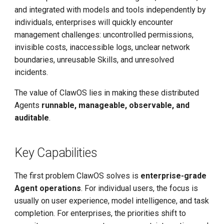
and integrated with models and tools independently by
individuals, enterprises will quickly encounter
management challenges: uncontrolled permissions,
invisible costs, inaccessible logs, unclear network
boundaries, unreusable Skills, and unresolved
incidents.
The value of ClawOS lies in making these distributed
Agents
runnable, manageable, observable, and
auditable
.
Key Capabilities
The first problem ClawOS solves is
enterprise-grade
Agent operations
. For individual users, the focus is
usually on user experience, model intelligence, and task
completion. For enterprises, the priorities shift to