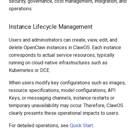
security, governance, cost management, integration, and
operations.
Instance Lifecycle Management
Users and administrators can create, view, edit, and
delete OpenClaw instances in ClawOS. Each instance
corresponds to actual service resources, typically
running on cloud-native infrastructures such as
Kubernetes or DCE.
When users modify key configurations such as images,
resource specifications, model configurations, API
Keys, or messaging channels, instance restarts or
temporary unavailability may occur. Therefore, ClawOS
clearly presents these operational impacts to users.
For detailed operations, see
Quick Start
.