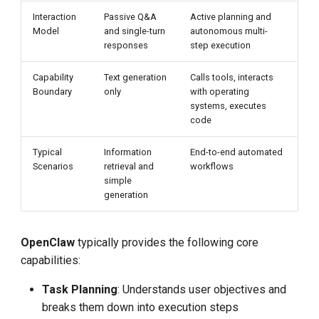
Interaction
Passive Q&A
Active planning and
Model
and single-turn
autonomous multi-
responses
step execution
Capability
Text generation
Calls tools, interacts
Boundary
only
with operating
systems, executes
code
Typical
Information
End-to-end automated
Scenarios
retrieval and
workflows
simple
generation
OpenClaw
typically provides the following core
capabilities:
Task Planning
: Understands user objectives and
breaks them down into execution steps