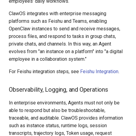
employees' daily workflows.
ClawOS integrates with enterprise messaging
platforms such as Feishu and Teams, enabling
OpenClaw instances to send and receive messages,
process files, and respond to tasks in group chats,
private chats, and channels. In this way, an Agent
evolves from "an instance on a platform" into "a digital
employee in a collaboration system."
For Feishu integration steps, see
Feishu Integration
.
Observability, Logging, and Operations
In enterprise environments, Agents must not only be
able to respond but also be troubleshootable,
traceable, and auditable. ClawOS provides information
such as instance status, runtime logs, session
transcripts, trajectory logs, Token usage, request