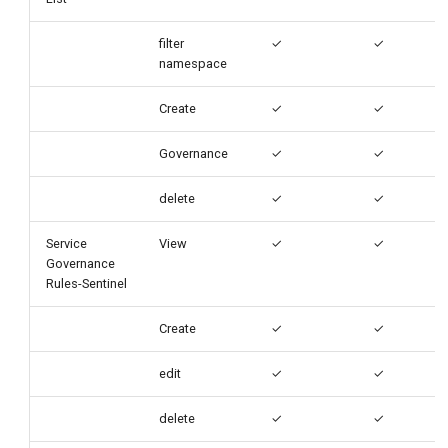
filter
✓
✓
namespace
Create
✓
✓
Governance
✓
✓
delete
✓
✓
Service
View
✓
✓
Governance
Rules-Sentinel
Create
✓
✓
edit
✓
✓
delete
✓
✓