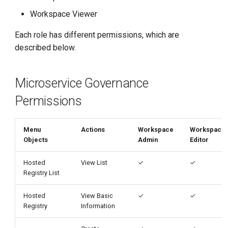
g
Workspace Viewer
s
Each role has different permissions, which are
e
described below.
a
Microservice Governance
r
Permissions
c
h
Menu
Actions
Workspace
Workspace
Objects
Admin
Editor
Hosted
View List
✓
✓
Registry List
Hosted
View Basic
✓
✓
Registry
Information