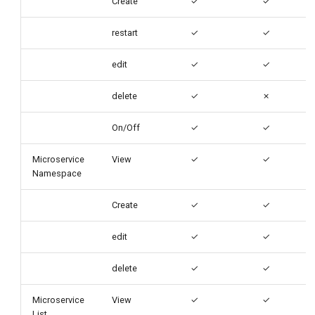
Create
✓
✓
restart
✓
✓
edit
✓
✓
delete
✓
✗
On/Off
✓
✓
Microservice
View
✓
✓
Namespace
Create
✓
✓
edit
✓
✓
delete
✓
✓
Microservice
View
✓
✓
List