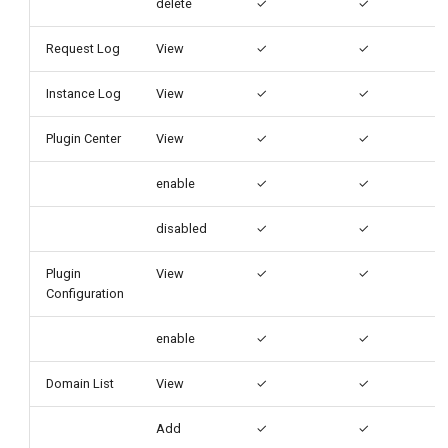
delete
✓
✓
Request Log
View
✓
✓
Instance Log
View
✓
✓
Plugin Center
View
✓
✓
enable
✓
✓
disabled
✓
✓
Plugin
View
✓
✓
Configuration
enable
✓
✓
Domain List
View
✓
✓
Add
✓
✓