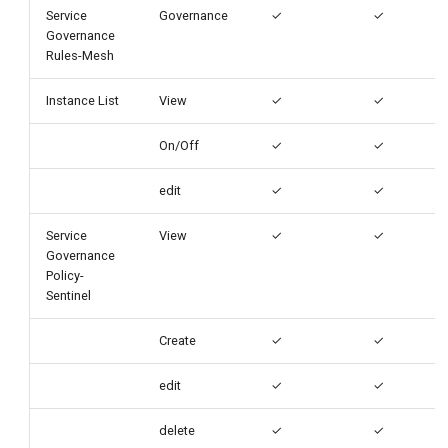
Service
Governance
✓
✓
Governance
Rules-Mesh
Instance List
View
✓
✓
On/Off
✓
✓
edit
✓
✓
Service
View
✓
✓
Governance
Policy-
Sentinel
Create
✓
✓
edit
✓
✓
delete
✓
✓