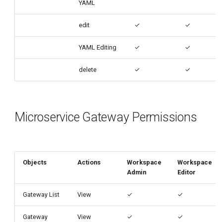
YAML
edit
✓
✓
YAML Editing
✓
✓
delete
✓
✓
Microservice Gateway Permissions
Objects
Actions
Workspace
Workspace
Admin
Editor
Gateway List
View
✓
✓
Gateway
View
✓
✓