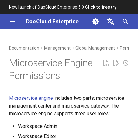
New launch of DaoCloud Enterprise 5.0
Click to free try!
I
DaoCloud Enterprise
n
简体中文
DCE Profile
Workbench
Container Management
Insight
Middleware
Index
Cloud Edge Collaboration
Device Management
Microservice Governance
i
English
Documentation
Management
Global Management
Permissi
Permissions
t
Installation
Multicloud Management
Microservices
ClawOS Agent
Microservice Engine
Microservice Gateway
i
Permissions
Best Practices
Container Registry
Service Mesh
AI Lab
Permissions
a
FAQs
Cloud Native Network
LLM Studio
l
Microservice engine
includes two parts: microservice
i
Cloud Native Storage
management center and microservice gateway. The
z
microservice engine supports three user roles:
Virtual Machine
i
Workspace Admin
n
Workspace Editor