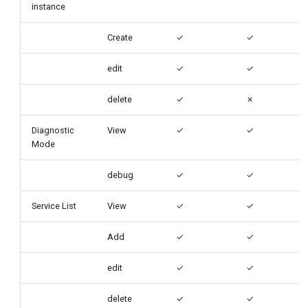
instance
Create
✓
✓
edit
✓
✓
delete
✓
✗
Diagnostic
View
✓
✓
Mode
debug
✓
✓
Service List
View
✓
✓
Add
✓
✓
edit
✓
✓
delete
✓
✓