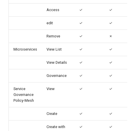
Access
✓
✓
edit
✓
✓
Remove
✓
✗
Microservices
View List
✓
✓
View Details
✓
✓
Governance
✓
✓
Service
View
✓
✓
Governance
Policy-Mesh
Create
✓
✓
Create with
✓
✓