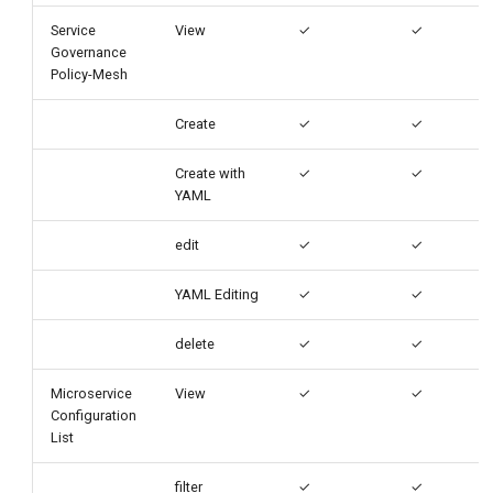
Service
View
✓
✓
Governance
Policy-Mesh
Create
✓
✓
Create with
✓
✓
YAML
edit
✓
✓
YAML Editing
✓
✓
delete
✓
✓
Microservice
View
✓
✓
Configuration
List
filter
✓
✓