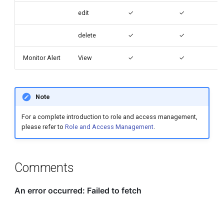
edit
✓
✓
delete
✓
✓
Monitor Alert
View
✓
✓
Note
For a complete introduction to role and access management,
please refer to
Role and Access Management
.
Comments