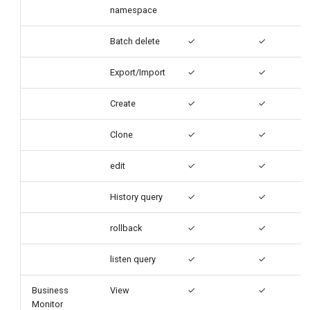
namespace
Batch delete
✓
✓
Export/Import
✓
✓
Create
✓
✓
Clone
✓
✓
edit
✓
✓
History query
✓
✓
rollback
✓
✓
listen query
✓
✓
Business
View
✓
✓
Monitor