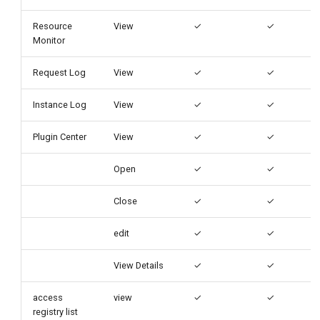
Resource
View
✓
✓
Monitor
Request Log
View
✓
✓
Instance Log
View
✓
✓
Plugin Center
View
✓
✓
Open
✓
✓
Close
✓
✓
edit
✓
✓
View Details
✓
✓
access
view
✓
✓
registry list