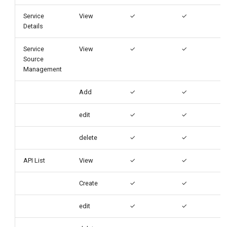
Service
View
✓
✓
Details
Service
View
✓
✓
Source
Management
Add
✓
✓
edit
✓
✓
delete
✓
✓
API List
View
✓
✓
Create
✓
✓
edit
✓
✓