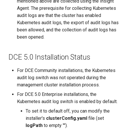
Kubernetes Audit Logs
mentioned above are collected using the Insight
g
Process
Agent. The prerequisite for collecting Kubernetes
s
audit logs are that the cluster has enabled
Disable Collection of
Kubernetes audit logs, the export of audit logs has
e
Kubernetes Audit Logs
been allowed, and the collection of audit logs has
a
been opened.
DCE Community Online
r
Installation Environment
DCE 5.0 Installation Status
c
Confirm Enabling
h
For DCE Community installations, the Kubernetes
Kubernetes Audit Logs
audit log switch was not operated during the
management cluster installation process.
Enable Collection of
Kubernetes Audit Logs
For DCE 5.0 Enterprise installations, the
Process
Kubernetes audit log switch is enabled by default.
To set it to default off, you can modify the
Disable Collection of
installer's
clusterConfig.yaml
file (set
Kubernetes Audit Logs
logPath
to empty "").