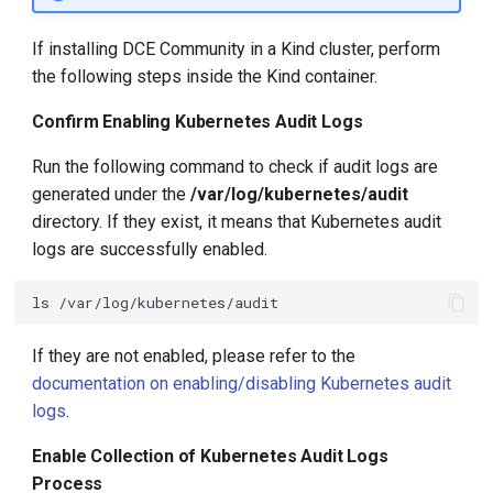
If installing DCE Community in a Kind cluster, perform
the following steps inside the Kind container.
Confirm Enabling Kubernetes Audit Logs
Run the following command to check if audit logs are
generated under the
/var/log/kubernetes/audit
directory. If they exist, it means that Kubernetes audit
logs are successfully enabled.
ls
If they are not enabled, please refer to the
documentation on enabling/disabling Kubernetes audit
logs
.
Enable Collection of Kubernetes Audit Logs
Process