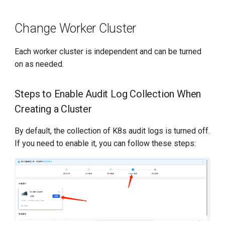
Change Worker Cluster
Each worker cluster is independent and can be turned
on as needed.
Steps to Enable Audit Log Collection When
Creating a Cluster
By default, the collection of K8s audit logs is turned off.
If you need to enable it, you can follow these steps: