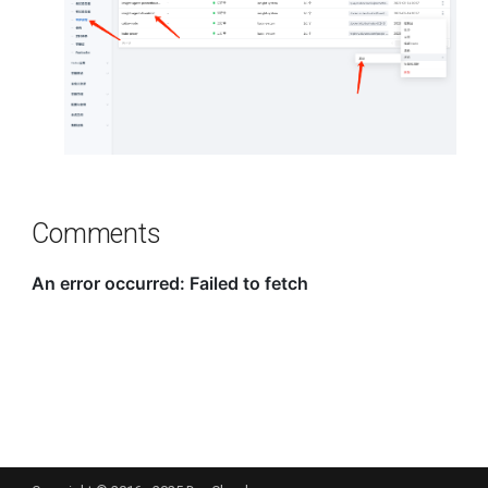
Comments