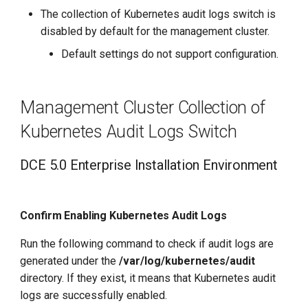
Change Worker Cluster
The collection of Kubernetes audit logs switch is
disabled by default for the management cluster.
Steps to Enable Audit Log
Default settings do not support configuration.
Collection When Creating a
Cluster
Management Cluster Collection of
Steps to Enable/Disable
Kubernetes Audit Logs Switch
After Accessing or Creating
the Cluster
DCE 5.0 Enterprise Installation Environment
Confirm Enabling K8s
Audit Logs
Confirm Enabling Kubernetes Audit Logs
Enable Collection of K8s
Run the following command to check if audit logs are
Audit Logs
generated under the
/var/log/kubernetes/audit
directory. If they exist, it means that Kubernetes audit
logs are successfully enabled.