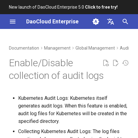
New launch of DaoCloud Enterprise 5.0
Click to free try!
I
DaoCloud Enterprise
n
简体中文
DCE Profile
Workbench
Container Management
Insight
Middleware
Index
Cloud Edge Collaboration
Device Management
DCE 5.0 Installation Status
i
English
Documentation
Management
Global Management
Audit Lo
t
Installation
Multicloud Management
Microservices
ClawOS Agent
Management Cluster
Enable/Disable
Collection of Kubernetes
i
Audit Logs Switch
Best Practices
Container Registry
Service Mesh
AI Lab
collection of audit logs
a
DCE 5.0 Enterprise
FAQs
Cloud Native Network
LLM Studio
l
Installation Environment
Kubernetes Audit Logs: Kubernetes itself
i
Cloud Native Storage
generates audit logs. When this feature is enabled,
Confirm Enabling
z
audit log files for Kubernetes will be created in the
Kubernetes Audit Logs
Virtual Machine
i
specified directory.
Collecting Kubernetes Audit Logs: The log files
n
Enable Collection of