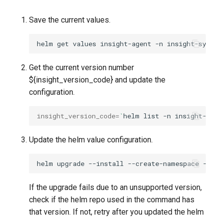
Save the current values.
helm
get
values
insight-agent
-n
insight-syste
Get the current version number
${insight_version_code} and update the
configuration.
insight_version_code
=
`
helm
list
-n
insight-sys
Update the helm value configuration.
helm
upgrade
--install
--create-namespace
--ve
If the upgrade fails due to an unsupported version,
check if the helm repo used in the command has
that version. If not, retry after you updated the helm