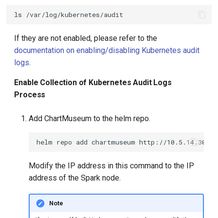
ls
If they are not enabled, please refer to the
documentation on enabling/disabling Kubernetes audit
logs
.
Enable Collection of Kubernetes Audit Logs
Process
Add ChartMuseum to the helm repo.
helm
repo
add
chartmuseum
Modify the IP address in this command to the IP
address of the Spark node.
Note