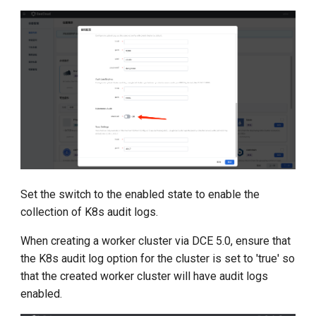
Set the switch to the enabled state to enable the
collection of K8s audit logs.
When creating a worker cluster via DCE 5.0, ensure that
the K8s audit log option for the cluster is set to 'true' so
that the created worker cluster will have audit logs
enabled.