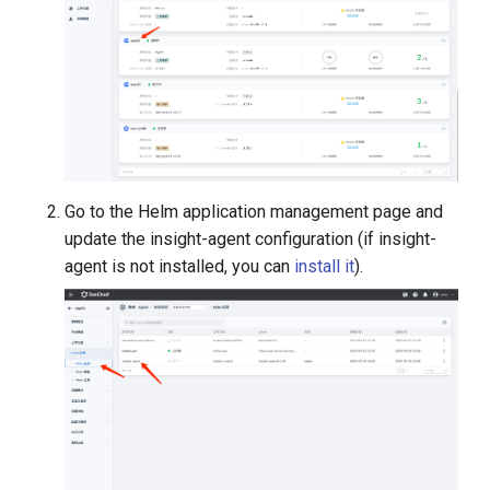
Go to the Helm application management page and
update the insight-agent configuration (if insight-
agent is not installed, you can
install it
).