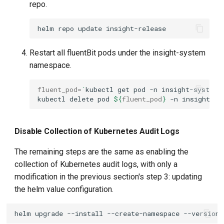
repo.
helm
repo
update
Restart all fluentBit pods under the insight-system
namespace.
fluent_pod
=
`
kubectl
get
pod
-n
insight-system
kubectl
delete
pod
${
fluent_pod
}
-n
Disable Collection of Kubernetes Audit Logs
The remaining steps are the same as enabling the
collection of Kubernetes audit logs, with only a
modification in the previous section's step 3: updating
the helm value configuration.
helm
upgrade
--install
--create-namespace
--version