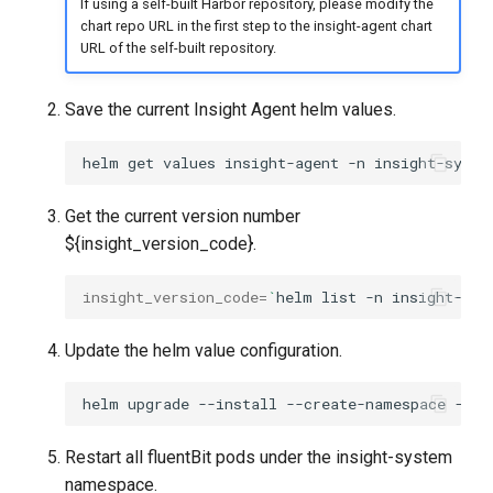
If using a self-built Harbor repository, please modify the
chart repo URL in the first step to the insight-agent chart
URL of the self-built repository.
Save the current Insight Agent helm values.
helm
get
values
insight-agent
-n
insight-syste
Get the current version number
${insight_version_code}.
insight_version_code
=
`
helm
list
-n
insight-sys
Update the helm value configuration.
helm
upgrade
--install
--create-namespace
--ve
Restart all fluentBit pods under the insight-system
namespace.