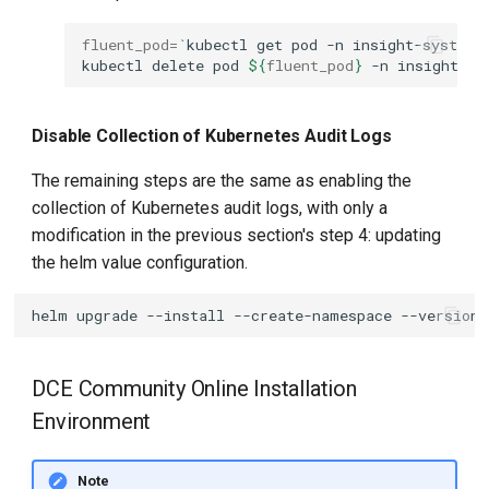
fluent_pod
=
`
kubectl
get
pod
-n
insight-system
kubectl
delete
pod
${
fluent_pod
}
-n
Disable Collection of Kubernetes Audit Logs
The remaining steps are the same as enabling the
collection of Kubernetes audit logs, with only a
modification in the previous section's step 4: updating
the helm value configuration.
helm
upgrade
--install
--create-namespace
--version
DCE Community Online Installation
Environment
Note