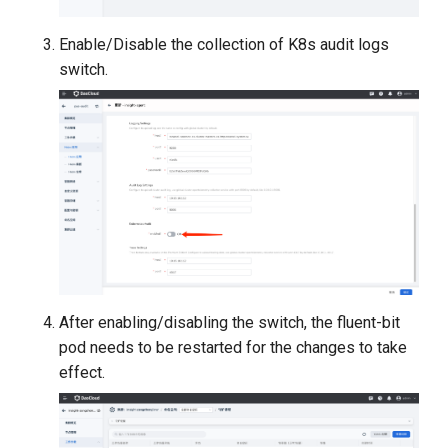
Enable/Disable the collection of K8s audit logs
switch.
After enabling/disabling the switch, the fluent-bit
pod needs to be restarted for the changes to take
effect.