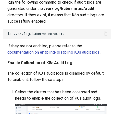
Run the following command to check if audit logs are
generated under the
/var/log/kubernetes/audit
directory. If they exist, it means that K8s audit logs are
successfully enabled.
ls
If they are not enabled, please refer to the
documentation on enabling/disabling K8s audit logs
.
Enable Collection of K8s Audit Logs
The collection of K8s audit logs is disabled by default.
To enable it, follow these steps:
Select the cluster that has been accessed and
needs to enable the collection of K8s audit logs.