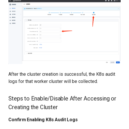
After the cluster creation is successful, the K8s audit
logs for that worker cluster will be collected.
Steps to Enable/Disable After Accessing or
Creating the Cluster
Confirm Enabling K8s Audit Logs