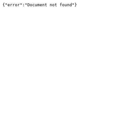
{"error":"Document not found"}