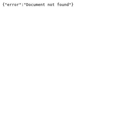
{"error":"Document not found"}