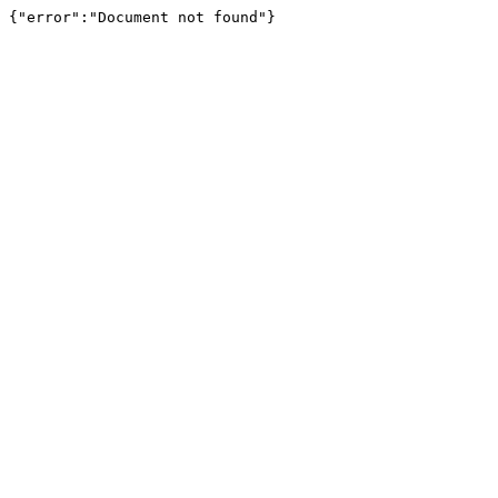
{"error":"Document not found"}