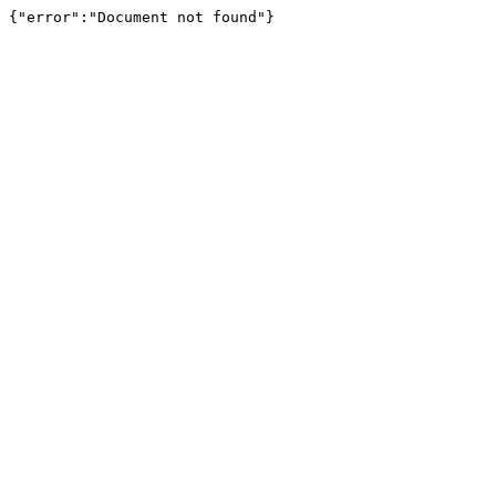
{"error":"Document not found"}