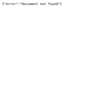
{"error":"Document not found"}