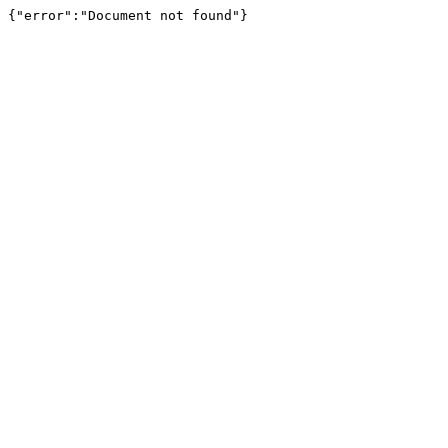
{"error":"Document not found"}