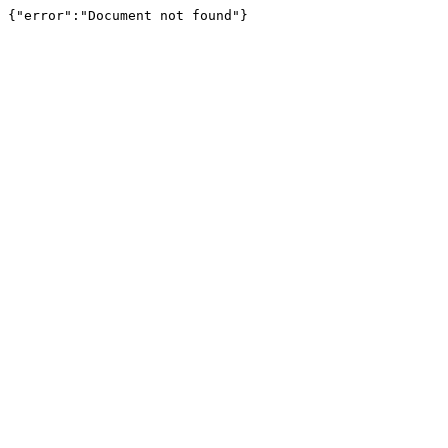
{"error":"Document not found"}