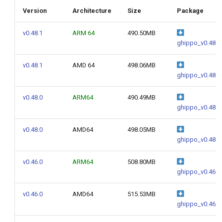
g
Version
Architecture
Size
Package
s
v0.48.1
ARM 64
490.50MB
e
ghippo_v0.48.1
a
v0.48.1
AMD 64
498.06MB
ghippo_v0.48.1
r
c
v0.48.0
ARM64
490.49MB
ghippo_v0.48.0
h
v0.48.0
AMD64
498.05MB
ghippo_v0.48.0
v0.46.0
ARM64
508.80MB
ghippo_v0.46.0
v0.46.0
AMD64
515.53MB
ghippo_v0.46.0