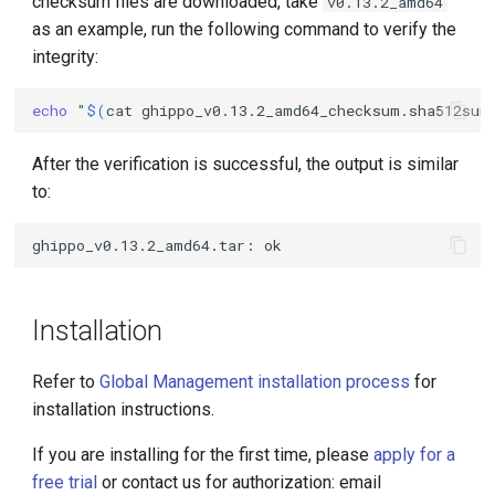
checksum files are downloaded, take
v0.13.2_amd64
as an example, run the following command to verify the
integrity:
echo
"
$(
cat
ghippo_v0.13.2_amd64_checksum.sha512sum
After the verification is successful, the output is similar
to:
Installation
Refer to
Global Management installation process
for
installation instructions.
If you are installing for the first time, please
apply for a
free trial
or contact us for authorization: email