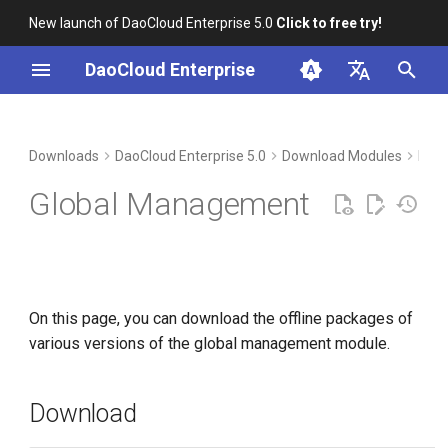
New launch of DaoCloud Enterprise 5.0
Click to free try!
I
DaoCloud Enterprise
n
简体中文
Download
i
English
Downloads
DaoCloud Enterprise 5.0
Download Modules
Man
t
Verification
Global Management
i
Installation
a
l
On this page, you can download the offline packages of
i
various versions of the global management module.
z
i
Download
n