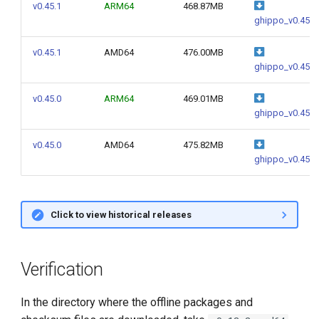
v0.45.1
ARM64
468.87MB
ghippo_v0.45.1
v0.45.1
AMD64
476.00MB
ghippo_v0.45.1
v0.45.0
ARM64
469.01MB
ghippo_v0.45.0
v0.45.0
AMD64
475.82MB
ghippo_v0.45.0
Click to view historical releases
Verification
In the directory where the offline packages and