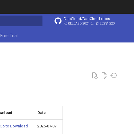
DaoCloud/DaoCloud-docs
RELEASE-2024.03.31
202
220
ing search
Free Trial
wnload
Date
Go to Download
2026-07-07