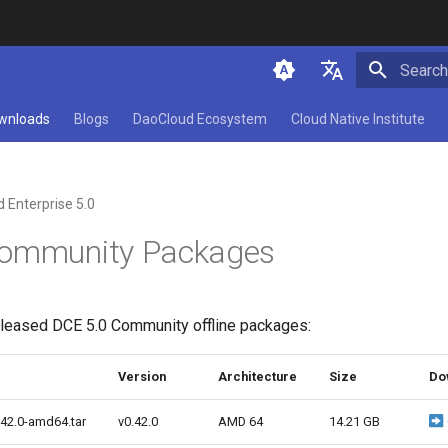
Initializ
简体中文
wnloads
Blogs
DaoCloud Ecosystem
Cloud Native Institute
English
 Enterprise 5.0
Community Packages
released DCE 5.0 Community offline packages:
Version
Architecture
Size
Do
.42.0-amd64.tar
v0.42.0
AMD 64
14.21 GB