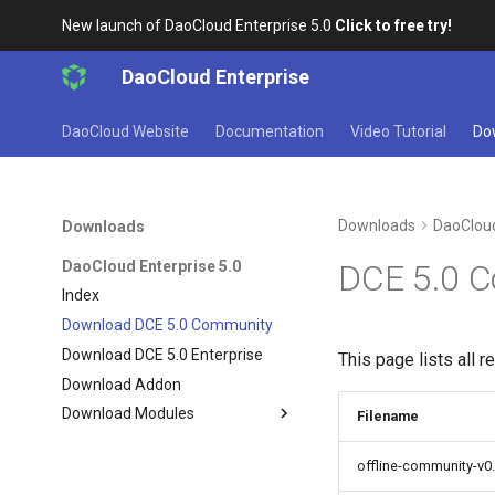
New launch of DaoCloud Enterprise 5.0
Click to free try!
DaoCloud Enterprise
DaoCloud Website
Documentation
Video Tutorial
Do
Downloads
DaoCloud
Downloads
DaoCloud Enterprise 5.0
DCE 5.0 
Index
Download DCE 5.0 Community
Download DCE 5.0 Enterprise
This page lists all 
Download Addon
Download Modules
Filename
offline-community-v0