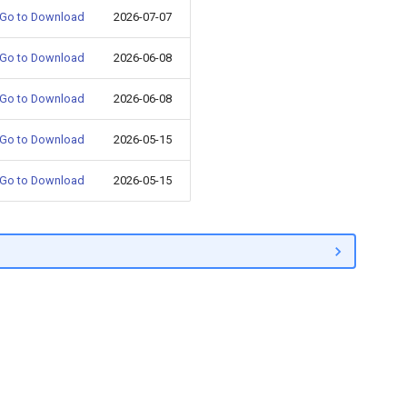
Go to Download
2026-07-07
Go to Download
2026-06-08
Go to Download
2026-06-08
Go to Download
2026-05-15
Go to Download
2026-05-15