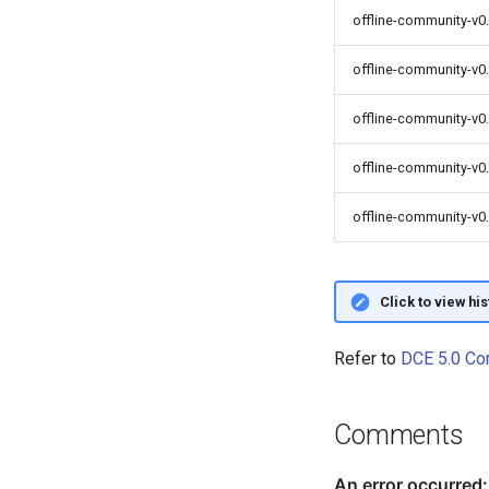
offline-community-v0.
offline-community-v0
offline-community-v0.
offline-community-v0
offline-community-v0.
Click to view hi
Refer to
DCE 5.0 Co
Comments