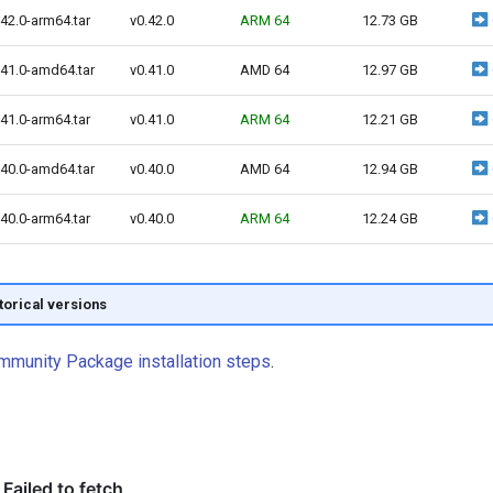
42.0-arm64.tar
v0.42.0
ARM 64
12.73 GB
.41.0-amd64.tar
v0.41.0
AMD 64
12.97 GB
41.0-arm64.tar
v0.41.0
ARM 64
12.21 GB
.40.0-amd64.tar
v0.40.0
AMD 64
12.94 GB
40.0-arm64.tar
v0.40.0
ARM 64
12.24 GB
storical versions
mmunity Package installation steps
.