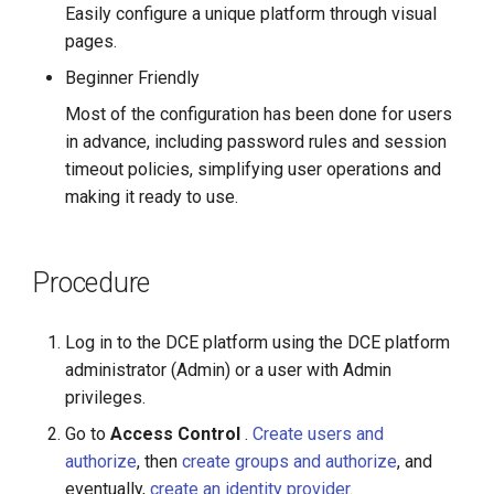
Easily configure a unique platform through visual
pages.
Beginner Friendly
Most of the configuration has been done for users
in advance, including password rules and session
timeout policies, simplifying user operations and
making it ready to use.
Procedure
Log in to the DCE platform using the DCE platform
administrator (Admin) or a user with Admin
privileges.
Go to
Access Control
.
Create users and
authorize
, then
create groups and authorize
, and
eventually,
create an identity provider
.