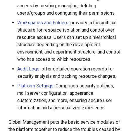
g
access by creating, managing, deleting
users/groups and configuring their permissions.
s
Workspaces and Folders
: provides a hierarchical
e
structure for resource isolation and control over
a
resource access. Users can set up a hierarchical
structure depending on the development
r
environment, and department structure, and control
c
who has access to which resources.
h
Audit Logs
: offer detailed operation records for
security analysis and tracking resource changes.
Platform Settings
: Comprises security policies,
mail server configuration, appearance
customization, and more, ensuring secure user
information and a personalized experience.
Global Management puts the basic service modules of
the platform together to reduce the troubles caused by