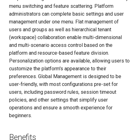
menu switching and feature scattering. Platform
administrators can complete basic settings and user
management under one menu. Flat management of
users and groups as well as hierarchical tenant
(workspace) collaboration enable multi-dimensional
and multi-scenario access control based on the
platform and resource-based feature division.
Personalization options are available, allowing users to
customize the platform's appearance to their
preferences. Global Management is designed to be
user-friendly, with most configurations pre-set for
users, including password rules, session timeout
policies, and other settings that simplify user
operations and ensure a smooth experience for
beginners.
Benefits