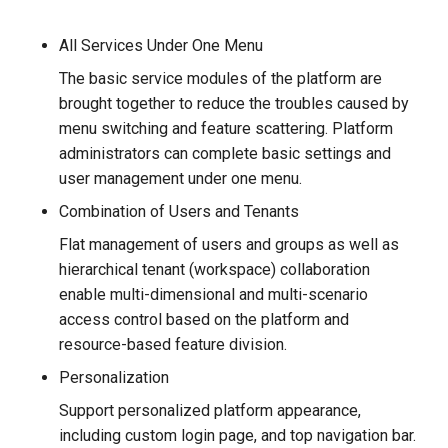
All Services Under One Menu
The basic service modules of the platform are
brought together to reduce the troubles caused by
menu switching and feature scattering. Platform
administrators can complete basic settings and
user management under one menu.
Combination of Users and Tenants
Flat management of users and groups as well as
hierarchical tenant (workspace) collaboration
enable multi-dimensional and multi-scenario
access control based on the platform and
resource-based feature division.
Personalization
Support personalized platform appearance,
including custom login page, and top navigation bar.