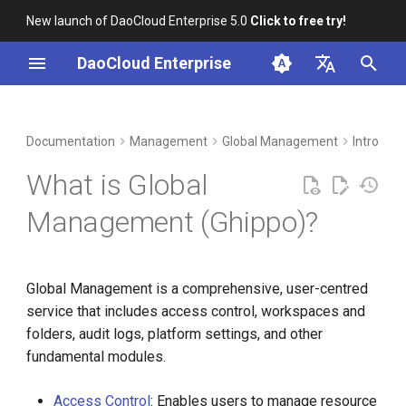
New launch of DaoCloud Enterprise 5.0
Click to free try!
I
DaoCloud Enterprise
n
简体中文
DCE Profile
Workbench
Container Management
Insight
Middleware
Index
Cloud Edge Collaboration
Device Management
Benefits
i
English
Documentation
Management
Global Management
Intro
t
Installation
Multicloud Management
Microservices
ClawOS Agent
Procedure
What is Global
i
Best Practices
Container Registry
Service Mesh
AI Lab
Management (Ghippo)?
a
FAQs
Cloud Native Network
LLM Studio
l
Global Management is a comprehensive, user-centred
i
Cloud Native Storage
service that includes access control, workspaces and
z
folders, audit logs, platform settings, and other
Virtual Machine
i
fundamental modules.
n
Access Control
: Enables users to manage resource