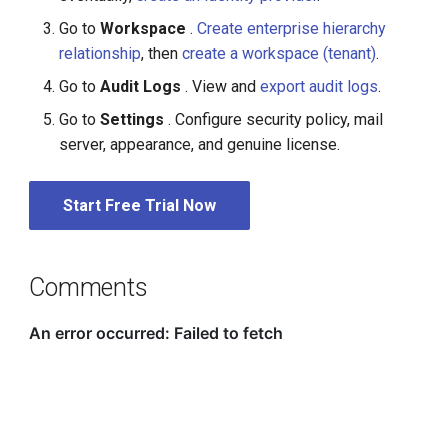
Go to
Workspace
.
Create enterprise hierarchy
relationship
, then
create a workspace (tenant)
.
Go to
Audit Logs
. View and
export audit logs
.
Go to
Settings
. Configure security policy, mail
server, appearance, and genuine license.
Start Free Trial Now
Comments