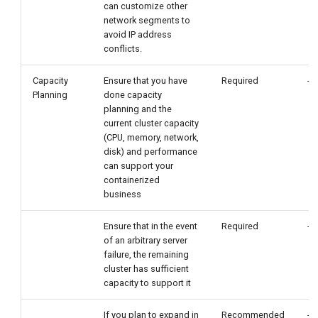
can customize other
network segments to
avoid IP address
conflicts.
Capacity
Ensure that you have
Required
-
Planning
done capacity
planning and the
current cluster capacity
(CPU, memory, network,
disk) and performance
can support your
containerized
business
Ensure that in the event
Required
-
of an arbitrary server
failure, the remaining
cluster has sufficient
capacity to support it
If you plan to expand in
Recommended
-