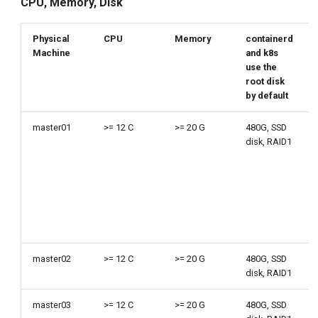
CPU, Memory, Disk
Physical
CPU
Memory
containerd
Machine
and k8s
use the
root disk
by default
master01
>= 12 C
>= 20 G
480G, SSD
disk, RAID1
master02
>= 12 C
>= 20 G
480G, SSD
disk, RAID1
master03
>= 12 C
>= 20 G
480G, SSD