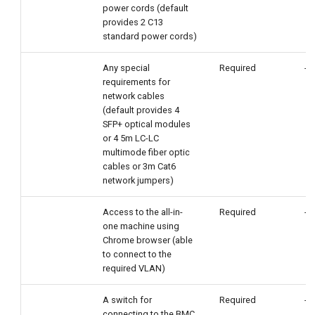
power cords (default
provides 2 C13
standard power cords)
Any special
Required
-
requirements for
network cables
(default provides 4
SFP+ optical modules
or 4 5m LC-LC
multimode fiber optic
cables or 3m Cat6
network jumpers)
Access to the all-in-
Required
-
one machine using
Chrome browser (able
to connect to the
required VLAN)
A switch for
Required
-
connecting to the BMC