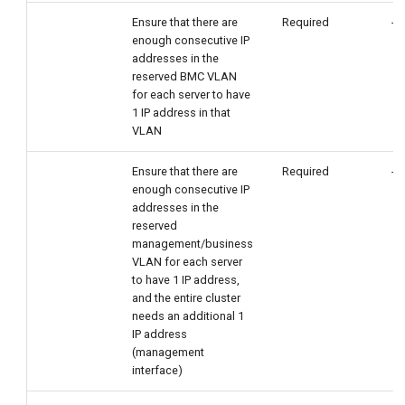
Ensure that there are
Required
-
enough consecutive IP
addresses in the
reserved BMC VLAN
for each server to have
1 IP address in that
VLAN
Ensure that there are
Required
-
enough consecutive IP
addresses in the
reserved
management/business
VLAN for each server
to have 1 IP address,
and the entire cluster
needs an additional 1
IP address
(management
interface)