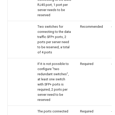
RJ45 port, 1 port per
server needs to be
reserved
Two switches for
Recommended
-
connecting to the data
traffic SFP+ ports, 2
ports per server need
to be reserved, a total
of 4 ports
If it is not possible to
Required
-
configure "two
redundant switches",
at least one switch
with SFP+ ports is
required, 2 ports per
server need to be
reserved
The ports connected
Required
-