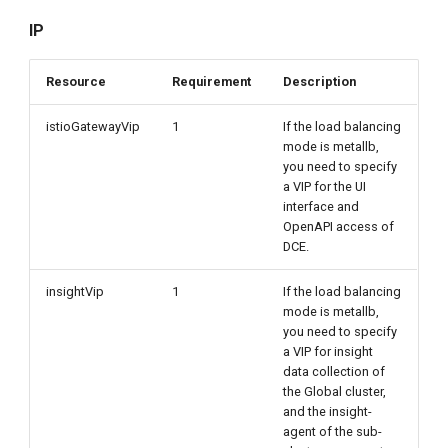
IP
Resource
Requirement
Description
istioGatewayVip
1
If the load balancing
mode is metallb,
you need to specify
a VIP for the UI
interface and
OpenAPI access of
DCE.
insightVip
1
If the load balancing
mode is metallb,
you need to specify
a VIP for insight
data collection of
the Global cluster,
and the insight-
agent of the sub-