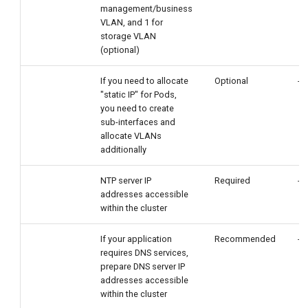
management/business
VLAN, and 1 for
storage VLAN
(optional)
If you need to allocate
Optional
-
"static IP" for Pods,
you need to create
sub-interfaces and
allocate VLANs
additionally
NTP server IP
Required
-
addresses accessible
within the cluster
If your application
Recommended
-
requires DNS services,
prepare DNS server IP
addresses accessible
within the cluster