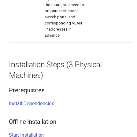
the future, you need to
prepare rack space,
switch ports, and
corresponding VLAN
IP addresses in
advance
Installation Steps (3 Physical
Machines)
Prerequisites
Install Dependencies
Offline Installation
Start Installation