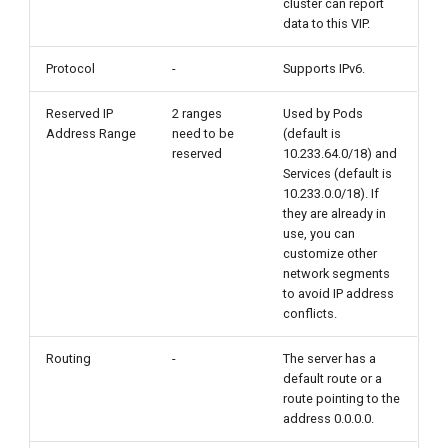
cluster can report
data to this VIP.
Protocol
-
Supports IPv6.
Reserved IP
2 ranges
Used by Pods
Address Range
need to be
(default is
reserved
10.233.64.0/18) and
Services (default is
10.233.0.0/18). If
they are already in
use, you can
customize other
network segments
to avoid IP address
conflicts.
Routing
-
The server has a
default route or a
route pointing to the
address 0.0.0.0.