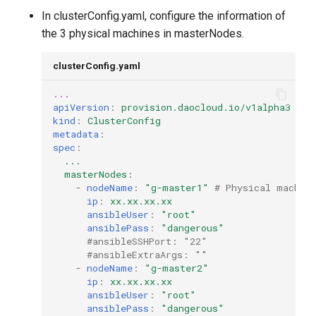
In clusterConfig.yaml, configure the information of
the 3 physical machines in masterNodes.
clusterConfig.yaml
...
apiVersion
:
provision.daocloud.io/v1alpha3
kind
:
ClusterConfig
metadata
:
spec
:
...
masterNodes
:
-
nodeName
:
"g-master1"
# Physical machin
ip
:
xx.xx.xx.xx
ansibleUser
:
"root"
ansiblePass
:
"dangerous"
#ansibleSSHPort: "22"
#ansibleExtraArgs: "" 
-
nodeName
:
"g-master2"
ip
:
xx.xx.xx.xx
ansibleUser
:
"root"
ansiblePass
:
"dangerous"