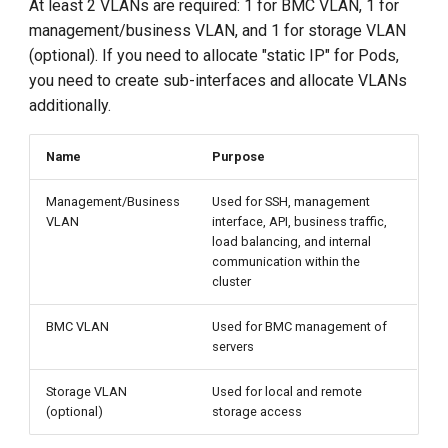
At least 2 VLANs are required: 1 for BMC VLAN, 1 for
management/business VLAN, and 1 for storage VLAN
(optional). If you need to allocate "static IP" for Pods,
you need to create sub-interfaces and allocate VLANs
additionally.
Name
Purpose
Management/Business
Used for SSH, management
VLAN
interface, API, business traffic,
load balancing, and internal
communication within the
cluster
BMC VLAN
Used for BMC management of
servers
Storage VLAN
Used for local and remote
(optional)
storage access