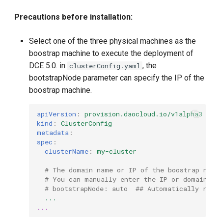
Precautions before installation:
Select one of the three physical machines as the
boostrap machine to execute the deployment of
DCE 5.0. in
, the
clusterConfig.yaml
bootstrapNode parameter can specify the IP of the
boostrap machine.
apiVersion
:
provision.daocloud.io/v1alpha3
kind
:
ClusterConfig
metadata
:
spec
:
clusterName
:
my-cluster
# The domain name or IP of the boostrap node
# You can manually enter the IP or domain na
# bootstrapNode: auto  ## Automatically reso
...
...