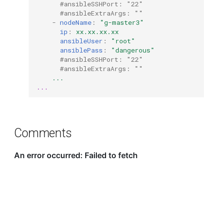
#ansibleSSHPort: "22"
#ansibleExtraArgs: ""
-
nodeName
:
"g-master3"
ip
:
xx.xx.xx.xx
ansibleUser
:
"root"
ansiblePass
:
"dangerous"
#ansibleSSHPort: "22"
#ansibleExtraArgs: ""
...
...
Comments