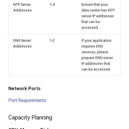
NTP Server
1-4
Ensure that your
Addresses
data center has NTP
server IP addresses
that can be
accessed.
DNS Server
1-2
If your application
Addresses
requires DNS
services, please
prepare DNS server
IP addresses that
can be accessed.
Network Ports
Port Requirements
Capacity Planning