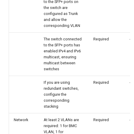
to the SFP+ ports on
the switch are
configured as Trunk
and allow the
corresponding VLAN
The switch connected
Required
-
to the SFP+ ports has
enabled IPv4 and IPv6
multicast, ensuring
multicast between
switches
If you are using
Required
-
redundant switches,
configure the
corresponding
stacking
Network
At least 2 VLANs are
Required
-
required: 1 for BMC
VLAN, 1 for