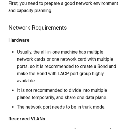
First, you need to prepare a good network environment
g
and capacity planning.
s
e
Network Requirements
a
Hardware
r
Usually, the all-in-one machine has multiple
c
network cards or one network card with multiple
ports, so it is recommended to create a Bond and
h
make the Bond with LACP port group highly
available.
It is not recommended to divide into multiple
planes temporarily, and share one data plane.
The network port needs to be in trunk mode.
Reserved VLANs