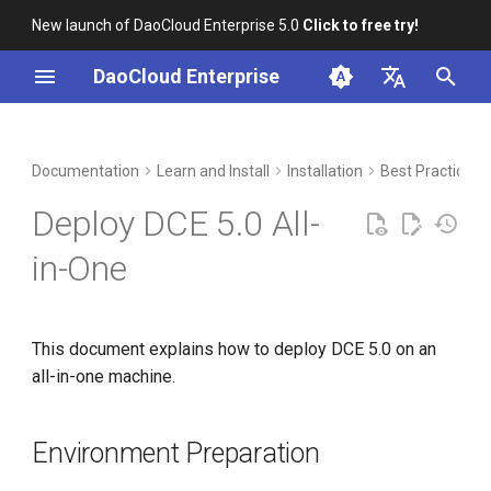
New launch of DaoCloud Enterprise 5.0
Click to free try!
I
DaoCloud Enterprise
n
简体中文
Environment Preparation
Workbench
Container Management
Insight
Middleware
Index
Cloud Edge Collaboration
Device Management
Global Management
i
English
Documentation
Learn and Install
Installation
Best Practices
t
Multicloud Management
Microservices
ClawOS Agent
Network Requirements
Deploy DCE 5.0 All-
i
Container Registry
Service Mesh
AI Lab
Capacity Planning
in-One
a
Installation Steps (3 Physical
Cloud Native Network
LLM Studio
l
Machines)
This document explains how to deploy DCE 5.0 on an
i
Cloud Native Storage
all-in-one machine.
z
Prerequisites
Virtual Machine
i
Offline Installation
Environment Preparation
n