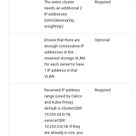
The entire cluster
Required
-
needs an additional 2
IP addresses
(istioGatewayVip,
insightVip)
Ensure that there are
Optional
-
enough consecutive IP
addresses in the
reserved storage VLAN
for each server to have
1 IP address in that
VLAN
Reserved IP address
Required
-
range (used by Calico
and Kube-Proxy),
default is clusterCIDR:
10.233.64.0/18,
serviceCIDR:
10.233.0.0/18. If they
are already in use, you