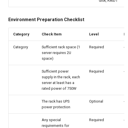
disk, RAID1
Environment Preparation Checklist
Category
Check Item
Level
Re
Category
Sufficient rack space (1
Required
-
server requires 2U
space)
Sufficient power
Required
-
supply in the rack, each
server at least has a
rated power of 750W
The rack has UPS
Optional
-
power protection
Any special
Required
-
requirements for