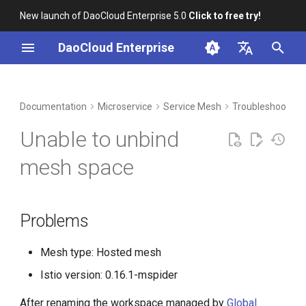
New launch of DaoCloud Enterprise 5.0
Click to free try!
I
DaoCloud Enterprise
n
简体中文
DCE Profile
Workbench
Container Management
Problems
Middleware
Index
Cloud Edge Collaboration
Device Management
Global Management
i
English
Documentation
Microservice
Service Mesh
Troubleshoot
t
Installation
Multicloud Management
Analysis
ClawOS Agent
Unable to unbind
i
Best Practices
Container Registry
Solution
AI Lab
mesh space
a
FAQs
Cloud Native Network
LLM Studio
l
Problems
i
Cloud Native Storage
z
Mesh type: Hosted mesh
Virtual Machine
i
Istio version: 0.16.1-mspider
n
After renaming the workspace managed by
Global