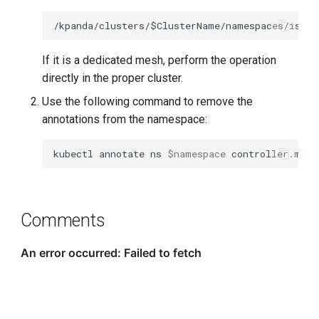
If it is a dedicated mesh, perform the operation
directly in the proper cluster.
Use the following command to remove the
annotations from the namespace:
kubectl
annotate
ns
$namespace
controller.mspi
Comments