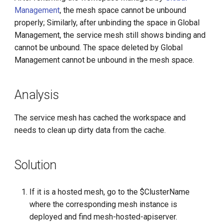
g
Management
, the mesh space cannot be unbound
properly; Similarly, after unbinding the space in Global
s
Management, the service mesh still shows binding and
e
cannot be unbound. The space deleted by Global
Management cannot be unbound in the mesh space.
a
r
Analysis
c
h
The service mesh has cached the workspace and
needs to clean up dirty data from the cache.
Solution
If it is a hosted mesh, go to the $ClusterName
where the corresponding mesh instance is
deployed and find mesh-hosted-apiserver.