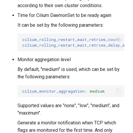
according to their own cluster conditions.
Time for Cilium DaemonSet to be ready again
It can be set by the following parameters:
cilium_rolling_restart_wait_retries_count
:
30
cilium_rolling_restart_wait_retries_delay_seco
Monitor aggregation level
By default, "medium" is used, which can be set by
the following parameters:
cilium_monitor_aggregation
:
medium
Supported values ​​are "none", "low", "medium", and
"maximum".
Generate a monitor notification when TCP which
flags are monitored for the first time. And only