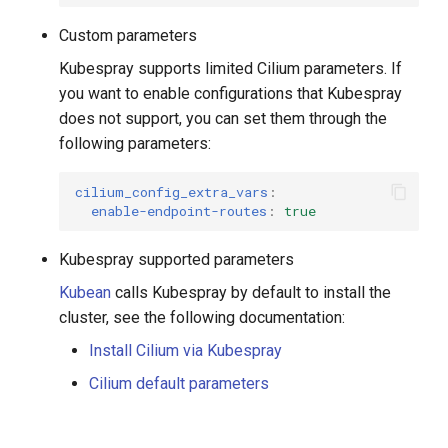
Custom parameters
Kubespray supports limited Cilium parameters. If
you want to enable configurations that Kubespray
does not support, you can set them through the
following parameters:
cilium_config_extra_vars
:
enable-endpoint-routes
:
true
Kubespray supported parameters
Kubean
calls Kubespray by default to install the
cluster, see the following documentation:
Install Cilium via Kubespray
Cilium default parameters