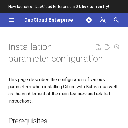
New launch of DaoCloud Enterprise 5.0
Click to free try!
I
DaoCloud Enterprise
n
简体中文
i
English
Installation
t
parameter configuration
i
a
This page describes the configuration of various
l
parameters when installing Cilium with Kubean, as well
i
as the enablement of the main features and related
instructions.
z
i
Prerequisites
n