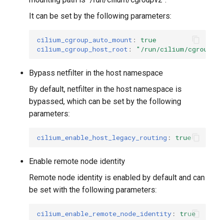
It can be set by the following parameters:
cilium_cgroup_auto_mount
:
true
cilium_cgroup_host_root
:
"/run/cilium/cgroupv
Bypass netfilter in the host namespace
By default, netfilter in the host namespace is
bypassed, which can be set by the following
parameters:
cilium_enable_host_legacy_routing
:
true
Enable remote node identity
Remote node identity is enabled by default and can
be set with the following parameters:
cilium_enable_remote_node_identity
:
true