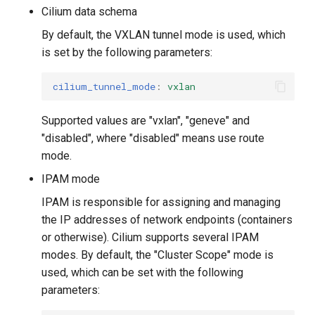
Cilium data schema
By default, the VXLAN tunnel mode is used, which
is set by the following parameters:
cilium_tunnel_mode
:
vxlan
Supported values ​​are "vxlan", "geneve" and
"disabled", where "disabled" means use route
mode.
IPAM mode
IPAM is responsible for assigning and managing
the IP addresses of network endpoints (containers
or otherwise). Cilium supports several IPAM
modes. By default, the "Cluster Scope" mode is
used, which can be set with the following
parameters: