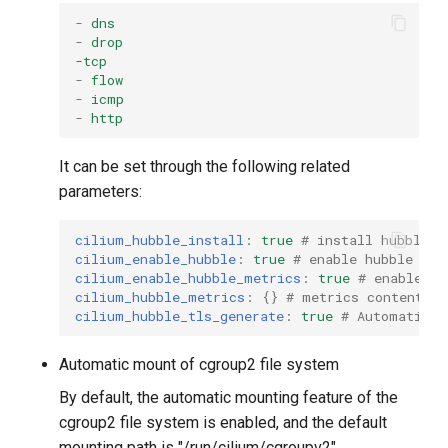
-
dns
-
drop
-tcp
-
flow
-
icmp
-
http
It can be set through the following related
parameters:
cilium_hubble_install
:
true
# install hubble
cilium_enable_hubble
:
true
# enable hubble
cilium_enable_hubble_metrics
:
true
# enable me
cilium_hubble_metrics
:
{}
# metrics content
cilium_hubble_tls_generate
:
true
# Automatical
Automatic mount of cgroup2 file system
By default, the automatic mounting feature of the
cgroup2 file system is enabled, and the default
mounting path is "/run/cilium/cgroupv2".