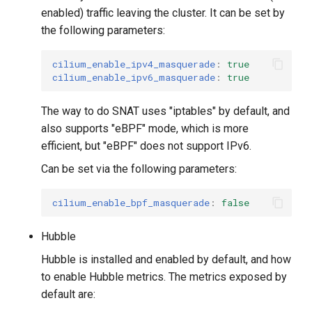
enabled) traffic leaving the cluster. It can be set by
the following parameters:
cilium_enable_ipv4_masquerade
:
true
cilium_enable_ipv6_masquerade
:
true
The way to do SNAT uses "iptables" by default, and
also supports "eBPF" mode, which is more
efficient, but "eBPF" does not support IPv6.
Can be set via the following parameters:
cilium_enable_bpf_masquerade
:
false
Hubble
Hubble is installed and enabled by default, and how
to enable Hubble metrics. The metrics exposed by
default are: