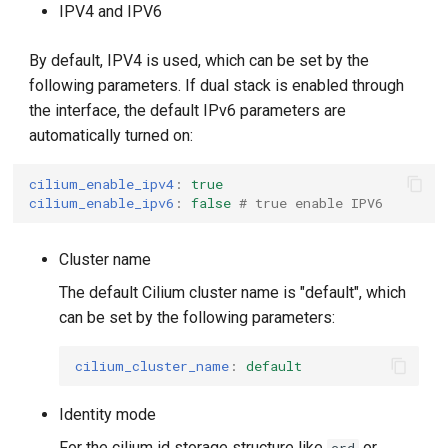
IPV4 and IPV6
By default, IPV4 is used, which can be set by the
following parameters. If dual stack is enabled through
the interface, the default IPv6 parameters are
automatically turned on:
cilium_enable_ipv4
:
true
cilium_enable_ipv6
:
false
# true enable IPV6
Cluster name
The default Cilium cluster name is "default", which
can be set by the following parameters:
cilium_cluster_name
:
default
Identity mode
For the cilium id storage structure like
or