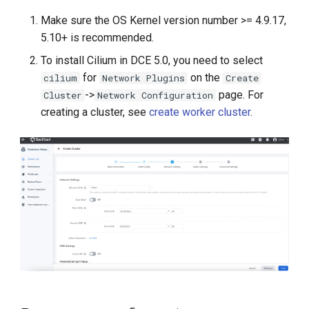
g
Make sure the OS Kernel version number >= 4.9.17,
s
5.10+ is recommended.
e
To install Cilium in DCE 5.0, you need to select
for
on the
cilium
Network Plugins
Create
a
->
page. For
Cluster
Network Configuration
r
creating a cluster, see
create worker cluster
.
c
h