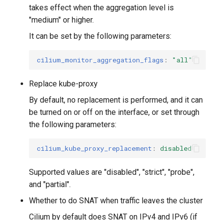
takes effect when the aggregation level is
"medium" or higher.
It can be set by the following parameters:
cilium_monitor_aggregation_flags
:
"all"
Replace kube-proxy
By default, no replacement is performed, and it can
be turned on or off on the interface, or set through
the following parameters:
cilium_kube_proxy_replacement
:
disabled
Supported values ​​are "disabled", "strict", "probe",
and "partial".
Whether to do SNAT when traffic leaves the cluster
Cilium by default does SNAT on IPv4 and IPv6 (if