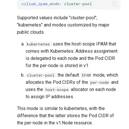
cilium_ipam_mode
:
cluster-pool
Supported values ​​include "cluster-pool",
"kubernetes" and modes customized by major
public clouds.
: uses the host-scope IPAM that
kubernetes
comes with Kubernetes. Address assignment
is delegated to each node and the Pod CIDR
for the per-node is stored in v1.
: the default
mode, which
cluster-pool
IPAM
allocates the Pod CIDRs of the
and
per-node
uses the
allocator on each node
host-scope
to assign IP addresses.
This mode is similar to kubernetes, with the
difference that the latter stores the Pod CIDR of
the per-node in the v1.Node resource.