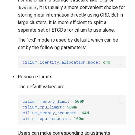
crd
, it is usually a more convenient choice for
kvstore
storing meta information directly using CRD. But in
large clusters, it is more efficient to split a
separate set of ETCDs for cilium to use alone.
The "crd" mode is used by default, which can be
set by the following parameters:
cilium_identity_allocation_mode
:
crd
Resource Limits
The default values ​​are:
cilium_memory_limit
:
500M
cilium_cpu_limit
:
500m
cilium_memory_requests
:
64M
cilium_cpu_requests
:
100m
Users can make corresponding adjustments