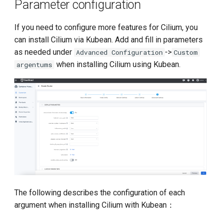
Parameter configuration
If you need to configure more features for Cilium, you
can install Cilium via Kubean. Add and fill in parameters
as needed under
->
Advanced Configuration
Custom
when installing Cilium using Kubean.
argentums
The following describes the configuration of each
argument when installing Cilium with Kubean：