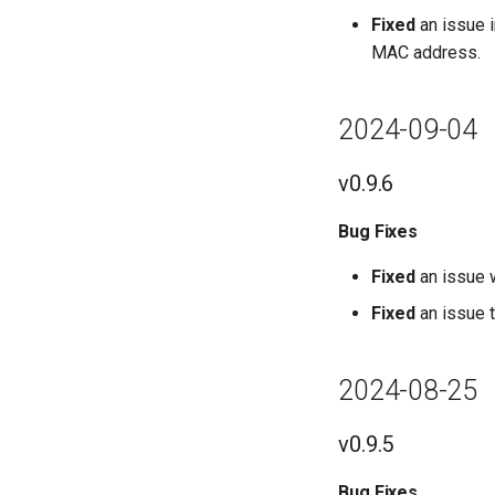
Fixed
an issue 
MAC address.
2024-09-04
v0.9.6
Bug Fixes
Fixed
an issue w
Fixed
an issue 
2024-08-25
v0.9.5
Bug Fixes