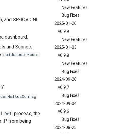
New Features
Bug Fixes
an, and SR-IOV CNI
2025-01-26
v0.9.9
na dashboard.
New Features
ools and Subnets.
2025-01-03
he
spiderpool-conf
v0.9.8
New Features
Bug Fixes
2024-09-26
ly.
v0.9.7
Bug Fixes
iderMultusConfig
2024-09-04
v0.9.6
NI
process, the
Del
Bug Fixes
e IP from being
2024-08-25