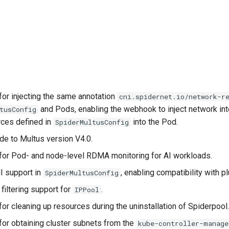
for injecting the same annotation
cni.spidernet.io/network-r
and Pods, enabling the webhook to inject network in
tusConfig
rces defined in
into the Pod.
SpiderMultusConfig
de to Multus version V4.0.
for Pod- and node-level RDMA monitoring for AI workloads.
I support in
, enabling compatibility with p
SpiderMultusConfig
filtering support for
.
IPPool
or cleaning up resources during the uninstallation of Spiderpool
for obtaining cluster subnets from the
kube-controller-manage