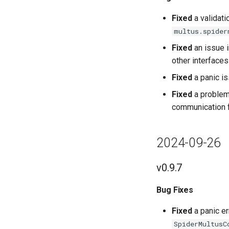
Fixed
a validati
multus.spider
Fixed
an issue 
other interfaces
Fixed
a panic is
Fixed
a problem 
communication fa
2024-09-26
v0.9.7
Bug Fixes
Fixed
a panic er
SpiderMultusC