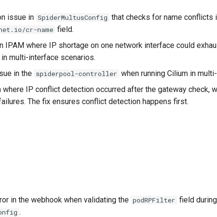
on issue in
that checks for name conflicts i
SpiderMultusConfig
field.
net.io/cr-name
in IPAM where IP shortage on one network interface could exhaus
 in multi-interface scenarios.
sue in the
when running Cilium in mult
spiderpool-controller
where IP conflict detection occurred after the gateway check, w
ilures. The fix ensures conflict detection happens first.
ror in the webhook when validating the
field during
podRPFilter
.
onfig