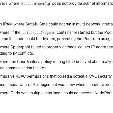
narios where
does not provide subnet informati
kubeadm-config
n IPAM where StatefulSets could not run in multi-network interf
here, if the
container restarted but the Pod 
spiderpool-agent
le on the node could be deleted, preventing the Pod from using m
here Spiderpool failed to properly garbage-collect IP addresse
ding to IP conflicts.
here the Coordinator's policy routing table behaved abnormally i
ing communication failures.
rmissive RBAC permissions that posed a potential CVE security r
ce issues where IP assignment was slow when subnets were to
where Pods with multiple interfaces could not access NodePort 