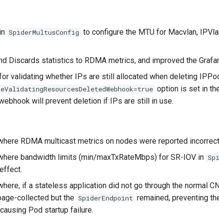
in
to configure the MTU for Macvlan, IPVl
SpiderMultusConfig
d Discards statistics to RDMA metrics, and improved the Grafa
or validating whether IPs are still allocated when deleting IPP
option is set in t
leValidatingResourcesDeletedWebhook=true
ebhook will prevent deletion if IPs are still in use.
where RDMA multicast metrics on nodes were reported incorrect
where bandwidth limits (min/maxTxRateMbps) for SR-IOV in
Sp
effect.
here, if a stateless application did not go through the normal C
bage-collected but the
remained, preventing th
SpiderEndpoint
causing Pod startup failure.