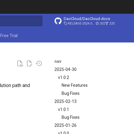
DaoCloud/DaoCloud-docs
RELEASE-2024.03.31
202
220
ing search
Free Trial
nav
2025-04-30
v1.0.2
lution path and
New Features
Bug Fixes
2025-02-13
v1.0.1
Bug Fixes
2025-01-26
v1.0.0