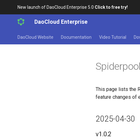
New launch of DaoCloud Enterprise 5.0
Click to free try!
DaoCloud Enterprise
DaoCloud Website
Documentation
Video Tutorial
Do
Spiderpoo
This page lists the 
feature changes of 
2025-04-30
v1.0.2