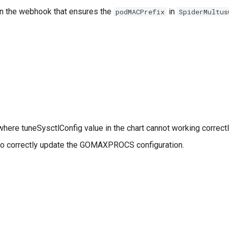
in the webhook that ensures the
in
podMACPrefix
SpiderMultus
here tuneSysctlConfig value in the chart cannot working correctl
to correctly update the GOMAXPROCS configuration.