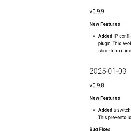
v0.9.9
New Features
Added
IP confli
plugin. This avo
short-term comm
2025-01-03
v0.9.8
New Features
Added
a switch 
This prevents is
Bug Fixes