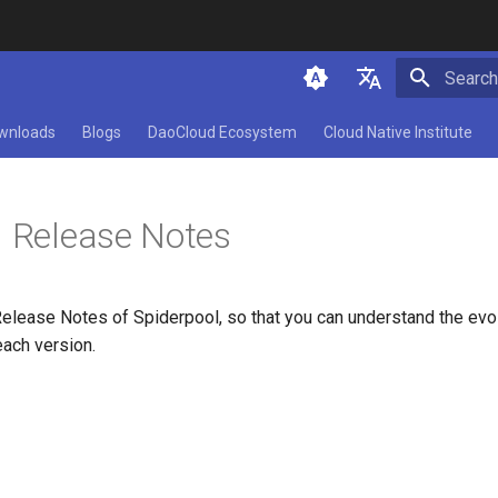
Initializ
简体中文
wnloads
Blogs
DaoCloud Ecosystem
Cloud Native Institute
English
l Release Notes
Release Notes of Spiderpool, so that you can understand the evo
each version.