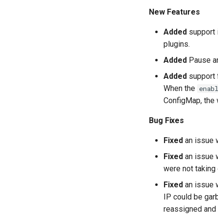
New Features
Added
support 
plugins.
Added
Pause an
Added
support f
When the
enab
ConfigMap, the w
Bug Fixes
Fixed
an issue 
Fixed
an issue 
were not taking 
Fixed
an issue w
IP could be gar
reassigned and 