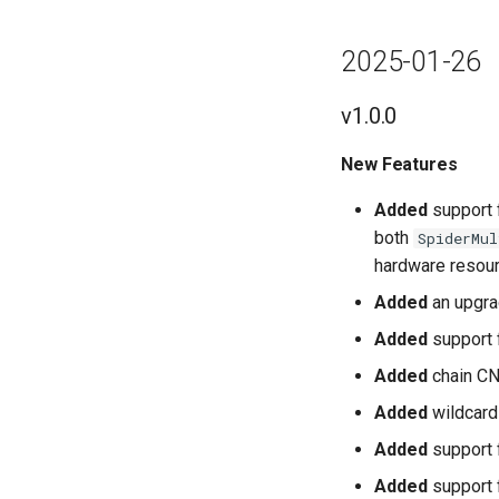
2025-01-26
v1.0.0
New Features
Added
support 
both
SpiderMul
hardware resou
Added
an upgra
Added
support 
Added
chain CN
Added
wildcard 
Added
support f
Added
support 