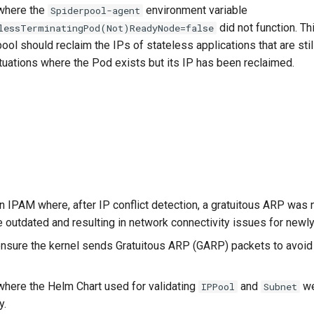
where the
environment variable
Spiderpool-agent
did not function. Th
lessTerminatingPod(Not)ReadyNode=false
ol should reclaim the IPs of stateless applications that are still
ituations where the Pod exists but its IP has been reclaimed.
n IPAM where, after IP conflict detection, a gratuitous ARP was 
 outdated and resulting in network connectivity issues for newl
ensure the kernel sends Gratuitous ARP (GARP) packets to avoi
where the Helm Chart used for validating
and
we
IPPool
Subnet
y.