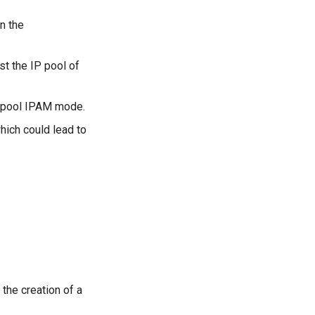
n the
t the IP pool of
i-pool IPAM mode.
hich could lead to
 the creation of a