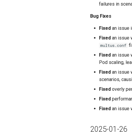
failures in sce
Bug Fixes
Fixed
an issue i
Fixed
an issue w
fi
multus.conf
Fixed
an issue w
Pod scaling, lea
Fixed
an issue w
scenarios, caus
Fixed
overly pe
Fixed
performan
Fixed
an issue 
2025-01-26