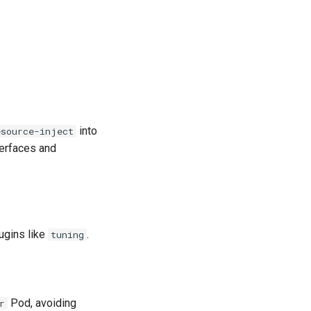
into
esource-inject
terfaces and
lugins like
.
tuning
.
Pod, avoiding
r