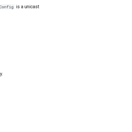
is a unicast
Config
y.