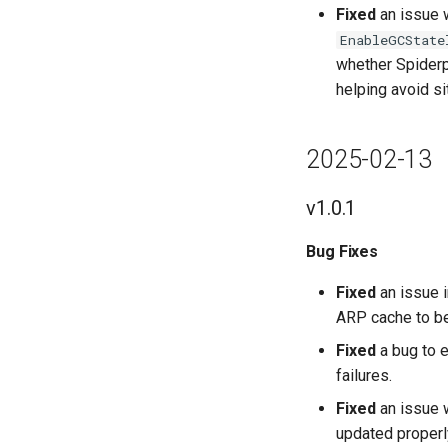
Fixed
an issue 
EnableGCState
whether Spiderpo
helping avoid s
2025-02-13
v1.0.1
Bug Fixes
Fixed
an issue i
ARP cache to be
Fixed
a bug to 
failures.
Fixed
an issue 
updated properl