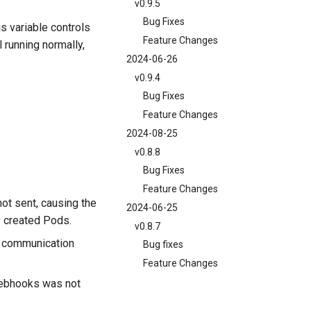
v0.9.5
Bug Fixes
is variable controls
Feature Changes
 running normally,
2024-06-26
v0.9.4
Bug Fixes
Feature Changes
2024-08-25
v0.8.8
Bug Fixes
Feature Changes
not sent, causing the
2024-06-25
y created Pods.
v0.8.7
d communication
Bug fixes
Feature Changes
bhooks was not