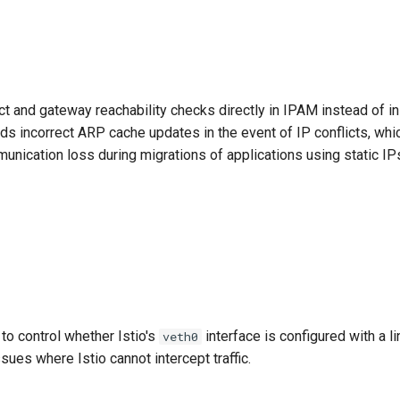
ct and gateway reachability checks directly in IPAM instead of in
ids incorrect ARP cache updates in the event of IP conflicts, wh
unication loss during migrations of applications using static IP
to control whether Istio's
interface is configured with a l
veth0
sues where Istio cannot intercept traffic.