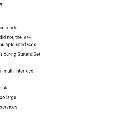
on.
ace mode.
did not, the
00-
ultiple interfaces.
s during StatefulSet
n multi-interface
isk.
o large.
services.