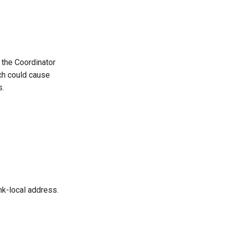
 the Coordinator
ich could cause
s.
ink-local address.