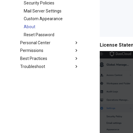
Security Policies
Mail Server Settings
Custom Appearance
About
Reset Password
Personal Center
License State
Permissions
Best Practices
Troubleshoot