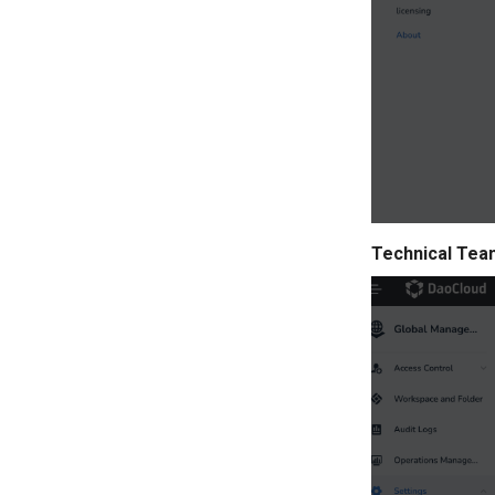
Technical Tea