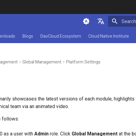
Initializ
简体中文
wnloads
Blogs
DaoCloud Ecosystem
Cloud Native Institute
English
agement
Global Management
Platform Settings
arily showcases the latest versions of each module, highlight
hnical team via an animated video.
 follows:
.0 as a user with
Admin
role. Click
Global Management
at the bo