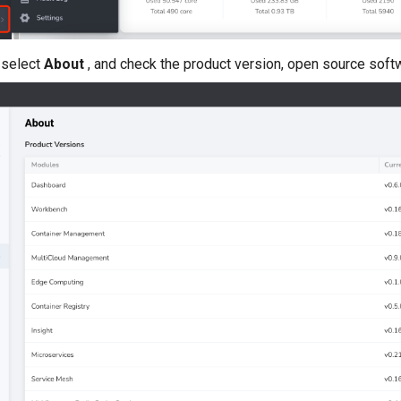
 select
About
, and check the product version, open source sof