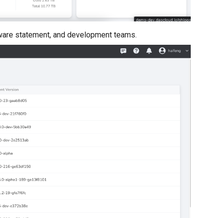
tware statement, and development teams.