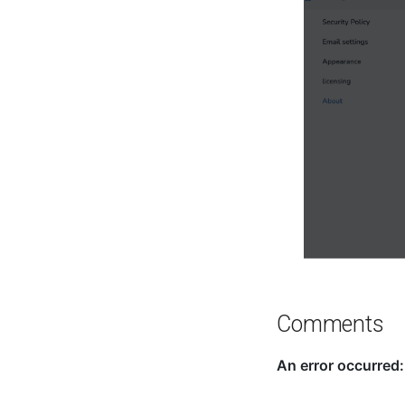
Comments