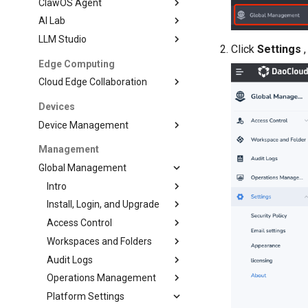
ClawOS Agent
AI Lab
LLM Studio
Click
Settings
,
Edge Computing
Cloud Edge Collaboration
Devices
Device Management
Management
Global Management
Intro
Install, Login, and Upgrade
Access Control
Workspaces and Folders
Audit Logs
Operations Management
Platform Settings