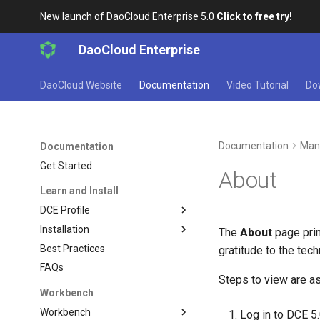
New launch of DaoCloud Enterprise 5.0
Click to free try!
DaoCloud Enterprise
DaoCloud Website
Documentation
Video Tutorial
Do
Documentation
Man
Documentation
Get Started
About
Learn and Install
DCE Profile
Installation
The
About
page prim
Best Practices
gratitude to the tec
FAQs
Steps to view are as
Workbench
Workbench
Log in to DCE 5