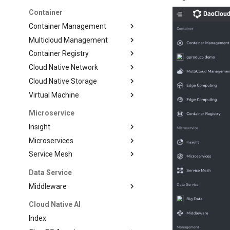
Container
Container Management
Multicloud Management
Container Registry
Cloud Native Network
Cloud Native Storage
Virtual Machine
Microservice
Insight
Microservices
Service Mesh
Data Service
Middleware
Cloud Native AI
Index