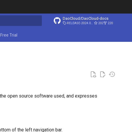
DaoCloud/DaoCloud-docs
RELEASE-2024.03.31
202
220
ing search
Free Trial
s the open source software used, and expresses
ttom of the left navigation bar.