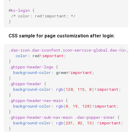
#
kc-login
{
/* color: red!important; */
}
CSS sample for page customization after login:
.
dao-icon
.
dao-iconfont
.
icon-service-global
.
dao-nav__
color
:
red
!important
;
}
.
ghippo-header-logo
{
background-color
:
green
!important
;
}
.
ghippo-header
{
background-color
:
rgb
(
128
,
115
,
0
)
!important
;
}
.
ghippo-header-nav-main
{
background-color
:
rgb
(
0
,
19
,
128
)
!important
;
}
.
ghippo-header-sub-nav-main
.
dao-popper-inner
{
background-color
:
rgb
(
231
,
82
,
13
)
!important
;
}