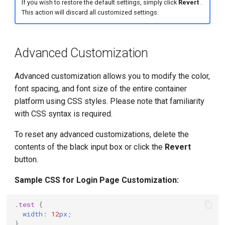
If you wish to restore the default settings, simply click
Revert
.
This action will discard all customized settings.
Advanced Customization
Advanced customization allows you to modify the color,
font spacing, and font size of the entire container
platform using CSS styles. Please note that familiarity
with CSS syntax is required.
To reset any advanced customizations, delete the
contents of the black input box or click the
Revert
button.
Sample CSS for Login Page Customization:
.
test
{
width
:
12
px
;
}