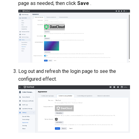
page as needed, then click
Save
.
Log out and refresh the login page to see the
configured effect.