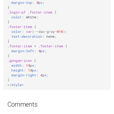
margin-top
:
8
px
;
}
.
login-pf
.
footer-item
{
color
:
white
;
}
.
footer-item
{
color
:
var
(
--dao-gray-
010
);
text-decoration
:
none
;
}
.
footer-item
+
.
footer-item
{
margin-left
:
8
px
;
}
.
gongan-icon
{
width
:
18
px
;
height
:
18
px
;
margin-right
:
4
px
;
}
</
style
>
Comments