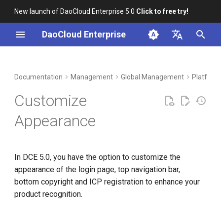
New launch of DaoCloud Enterprise 5.0
Click to free try!
I
DaoCloud Enterprise
n
简体中文
DCE Profile
Workbench
Container Management
Insight
Middleware
Index
Cloud Edge Collaboration
Device Management
Customizing Login Page and
i
English
Documentation
Management
Global Management
Platform
Top Navigation Bar
t
Installation
Multicloud Management
Microservices
ClawOS Agent
Customize
Advanced Customization
i
Best Practices
Container Registry
Service Mesh
AI Lab
Appearance
a
FAQs
Cloud Native Network
LLM Studio
l
In DCE 5.0, you have the option to customize the
i
Cloud Native Storage
appearance of the login page, top navigation bar,
z
bottom copyright and ICP registration to enhance your
Virtual Machine
i
product recognition.
n