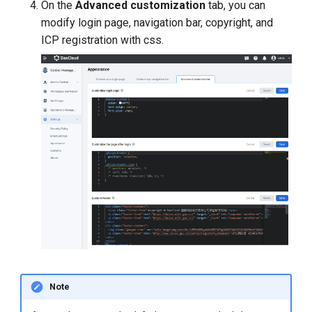
On the
Advanced customization
tab, you can
modify login page, navigation bar, copyright, and
ICP registration with css.
Note