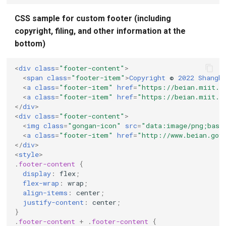
CSS sample for custom footer (including
copyright, filing, and other information at the
bottom)
<
div
class
=
"footer-content"
>
<
span
class
=
"footer-item"
>
Copyright
©
2022
Shangh
<
a
class
=
"footer-item"
href
=
"https://beian.miit.g
<
a
class
=
"footer-item"
href
=
"https://beian.miit.g
</
div
>
<
div
class
=
"footer-content"
>
<
img
class
=
"gongan-icon"
src
=
"data:image/png;base
<
a
class
=
"footer-item"
href
=
"http://www.beian.gov
</
div
>
<
style
>
.
footer-content
{
display
:
flex
;
flex-wrap
:
wrap
;
align-items
:
center
;
justify-content
:
center
;
}
.
footer-content
+
.
footer-content
{