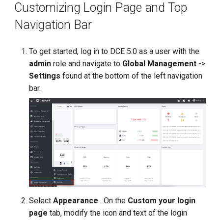
Customizing Login Page and Top
g
Navigation Bar
s
e
To get started, log in to DCE 5.0 as a user with the
a
admin
role and navigate to
Global Management
->
Settings
found at the bottom of the left navigation
r
bar.
c
h
Select
Appearance
. On the
Custom your login
page
tab, modify the icon and text of the login