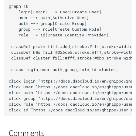
graph TD

    login[Login] --> user[Create User]

    user --> auth[Authorize User]

    auth --> group[Create Group]

    group --> role[Create Custom Role]

    role --> id[Create Identity Provider]

 classDef plain fill:#ddd,stroke:#fff,stroke-width:4
 classDef k8s fill:#326ce5,stroke:#fff,stroke-width:
 classDef cluster fill:#fff,stroke:#bbb,stroke-width
 class login,user,auth,group,role,id cluster;

click login "https://docs.daocloud.io/en/ghippo/inst
click user "https://docs.daocloud.io/en/ghippo/user-
click auth "https://docs.daocloud.io/en/ghippo/user-
click group "https://docs.daocloud.io/en/ghippo/user
click role "https://docs.daocloud.io/en/ghippo/user-
click id "https://docs.daocloud.io/en/ghippo/user-gu
Comments