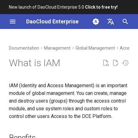
New launch of DaoCloud Enterprise 5.0
Click to free try!
I
DaoCloud Enterprise
n
简体中文
DCE Profile
Workbench
Container Management
Insight
Middleware
Index
Cloud Edge Collaboration
Device Management
Benefits
i
English
Documentation
Management
Global Management
Access C
t
Installation
Multicloud Management
Microservices
ClawOS Agent
Usage Process
What is IAM
i
Best Practices
Container Registry
Service Mesh
AI Lab
a
IAM (Identity and Access Management) is an important
FAQs
Cloud Native Network
LLM Studio
l
module of global management. You can create, manage
i
and destroy users (groups) through the access control
Cloud Native Storage
module, and use system roles and custom roles to
z
control other users Access to the DCE Platform.
Virtual Machine
i
n
Benefits