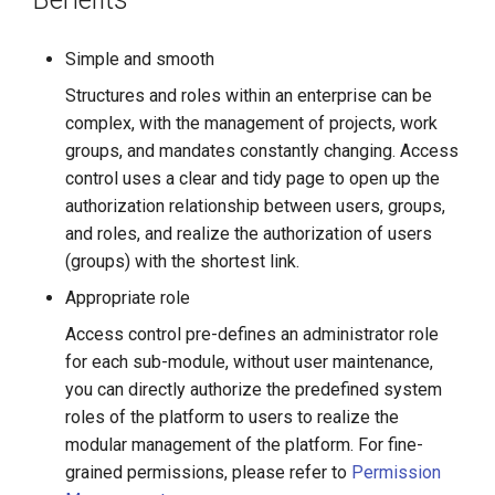
g
s
Simple and smooth
Structures and roles within an enterprise can be
e
complex, with the management of projects, work
a
groups, and mandates constantly changing. Access
r
control uses a clear and tidy page to open up the
authorization relationship between users, groups,
c
and roles, and realize the authorization of users
h
(groups) with the shortest link.
Appropriate role
Access control pre-defines an administrator role
for each sub-module, without user maintenance,
you can directly authorize the predefined system
roles of the platform to users to realize the
modular management of the platform. For fine-
grained permissions, please refer to
Permission