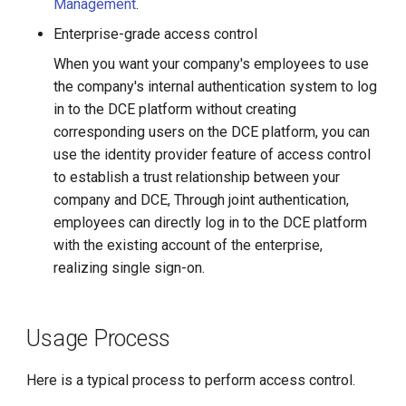
Management
.
Enterprise-grade access control
When you want your company's employees to use
the company's internal authentication system to log
in to the DCE platform without creating
corresponding users on the DCE platform, you can
use the identity provider feature of access control
to establish a trust relationship between your
company and DCE, Through joint authentication,
employees can directly log in to the DCE platform
with the existing account of the enterprise,
realizing single sign-on.
Usage Process
Here is a typical process to perform access control.