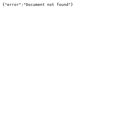
{"error":"Document not found"}