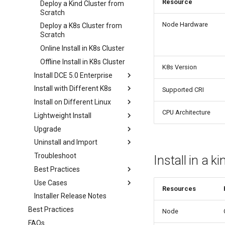
Resource
Deploy a Kind Cluster from
Scratch
Node Hardware
Deploy a K8s Cluster from
Scratch
Online Install in K8s Cluster
Offline Install in K8s Cluster
K8s Version
Install DCE 5.0 Enterprise
Install with Different K8s
Supported CRI
Install on Different Linux
CPU Architecture
Lightweight Install
Upgrade
Uninstall and Import
Troubleshoot
Install in a ki
Best Practices
Use Cases
Resources
Installer Release Notes
Best Practices
Node
FAQs