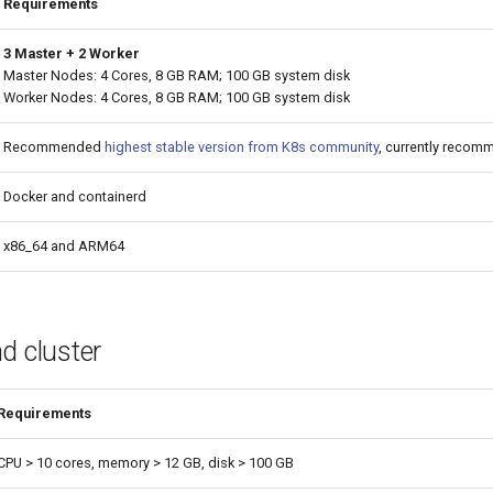
Requirements
3 Master + 2 Worker
Master Nodes: 4 Cores, 8 GB RAM; 100 GB system disk
Worker Nodes: 4 Cores, 8 GB RAM; 100 GB system disk
Recommended
highest stable version from K8s community
, currently recom
Docker and containerd
x86_64 and ARM64
nd cluster
Requirements
CPU > 10 cores, memory > 12 GB, disk > 100 GB