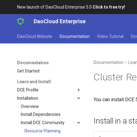
New launch of DaoCloud Enterprise 5.0
Click to free try!
DaoCloud Enterprise
DaoCloud Website
Documentation
Video Tutorial
Do
Documentation
Lear
Documentation
Get Started
Cluster R
Learn and Install
DCE Profile
Installation
You can install DCE 
Overview
Install Dependencies
Install in a 
Install DCE Community
Resource Planning