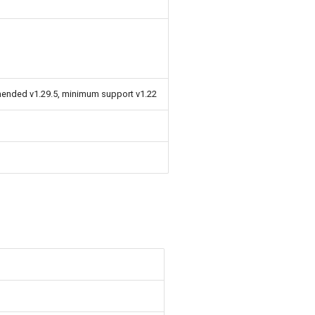
mended v1.29.5, minimum support v1.22