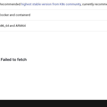
Recommended
highest stable version from K8s community
, currently recomm
Docker and containerd
x86_64 and ARM64