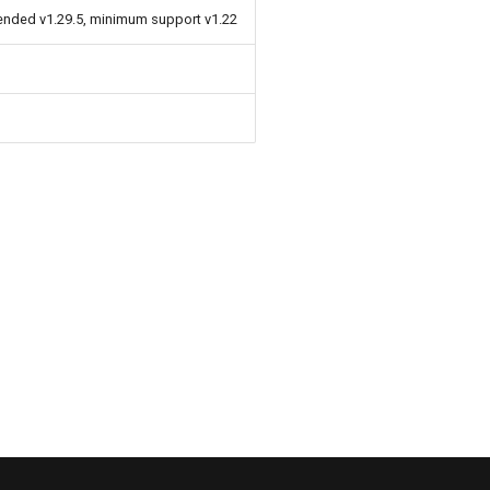
ended v1.29.5, minimum support v1.22