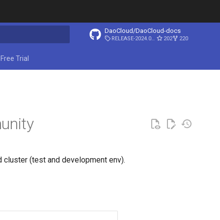
DaoCloud/DaoCloud-docs
RELEASE-2024.03.31
202
220
ing search
Free Trial
unity
d cluster (test and development env).