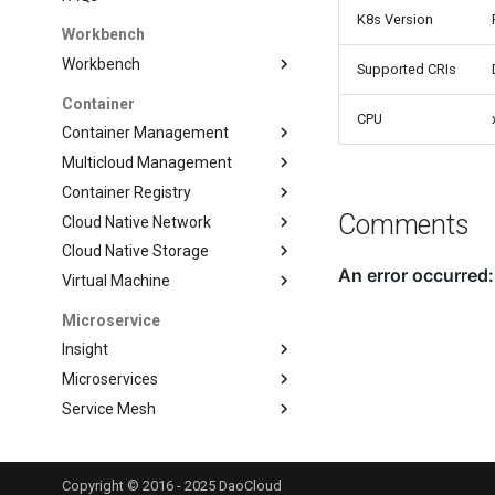
K8s Version
Workbench
Workbench
Supported CRIs
Container
CPU
Container Management
Multicloud Management
Container Registry
Comments
Cloud Native Network
Cloud Native Storage
Virtual Machine
Microservice
Insight
Microservices
Service Mesh
Data Service
Middleware
Copyright © 2016 - 2025 DaoCloud