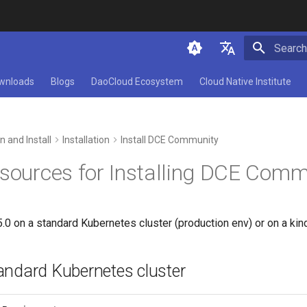
Initializ
简体中文
wnloads
Blogs
DaoCloud Ecosystem
Cloud Native Institute
English
n and Install
Installation
Install DCE Community
esources for Installing DCE Comm
5.0 on a standard Kubernetes cluster (production env) or on a kin
standard Kubernetes cluster