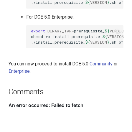
./install_prerequisite_
${
VERSION
}
.sh
offli
For DCE 5.0 Enterprise:
export
BINARY_TAR
=
prerequisite_
${
VERSION
}
chmod
+x
install_prerequisite_
${
VERSION
}
./install_prerequisite_
${
VERSION
}
.sh
offli
You can now proceed to install DCE 5.0
Community
or
Enterprise
.
Comments