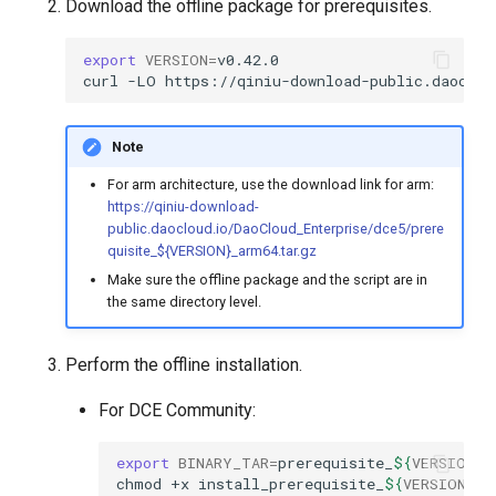
Download the offline package for prerequisites.
export
VERSION
=
curl
-LO
https://qiniu-download-public.daoclou
Note
For arm architecture, use the download link for arm:
https://qiniu-download-
public.daocloud.io/DaoCloud_Enterprise/dce5/prere
quisite_${VERSION}_arm64.tar.gz
Make sure the offline package and the script are in
the same directory level.
Perform the offline installation.
For DCE Community:
export
BINARY_TAR
=
prerequisite_
${
VERSION
}
chmod
+x
install_prerequisite_
${
VERSION
}