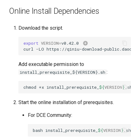
Online Install Dependencies
Download the script.
export
VERSION
=
v0.42.0
curl
-LO
https://qiniu-download-public.daoclou
Add executable permission to
:
install_prerequisite_${VERSION}.sh
chmod
+x
install_prerequisite_
${
VERSION
}
Start the online installation of prerequisites.
For DCE Community:
bash
install_prerequisite_
${
VERSION
}
.sh
on