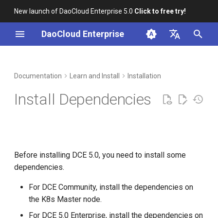
New launch of DaoCloud Enterprise 5.0
Click to free try!
T
DaoCloud Enterprise
y
简体中文
Online Install Dependencies
Workbench
Container Management
Insight
Middleware
Index
Cloud Edge Collaboration
Device Management
Global Management
p
English
Documentation
Learn and Install
Installation
e
Offline Install Dependencies
Multicloud Management
Microservices
ClawOS Agent
Install Dependencies
t
Container Registry
Service Mesh
AI Lab
o
Cloud Native Network
LLM Studio
s
Before installing DCE 5.0, you need to install some
t
Cloud Native Storage
dependencies.
a
Virtual Machine
For DCE Community, install the dependencies on
r
the K8s Master node.
t
For DCE 5.0 Enterprise, install the dependencies on