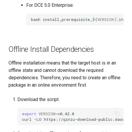
For DCE 5.0 Enterprise:
bash
install_prerequisite_
${
VERSION
}
.sh
on
Offline Install Dependencies
Offline installation means that the target host is in an
offline state and cannot download the required
dependencies. Therefore, you need to create an offline
package in an online environment first.
Download the script.
export
VERSION
=
curl
-LO
https://qiniu-download-public.daoclou