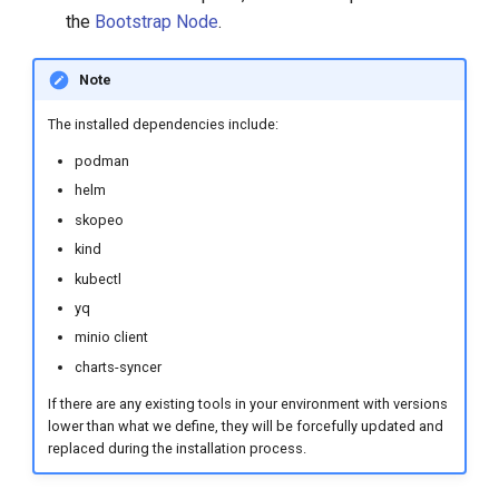
s
the
Bootstrap Node
.
e
Note
a
The installed dependencies include:
r
podman
c
helm
h
skopeo
kind
i
kubectl
n
yq
g
minio client
charts-syncer
If there are any existing tools in your environment with versions
lower than what we define, they will be forcefully updated and
replaced during the installation process.