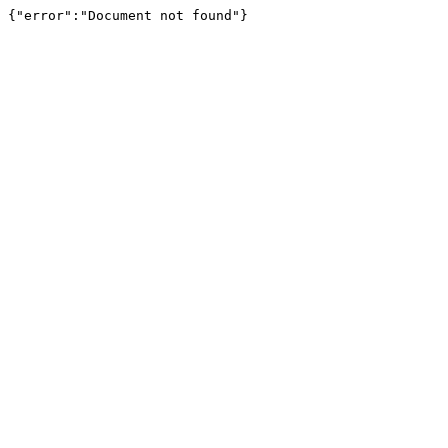
{"error":"Document not found"}