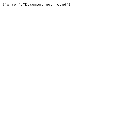
{"error":"Document not found"}