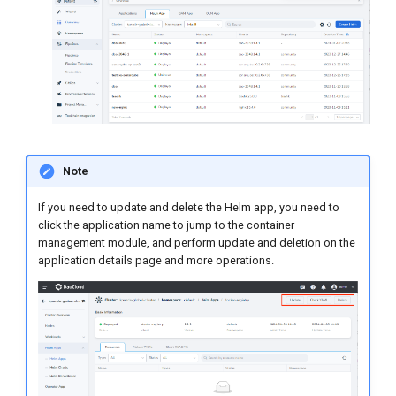
Note
If you need to update and delete the Helm app, you need to
click the application name to jump to the container
management module, and perform update and deletion on the
application details page and more operations.