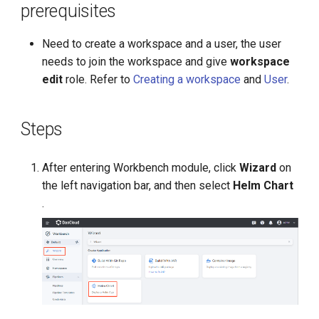
prerequisites
g
s
Need to create a workspace and a user, the user
needs to join the workspace and give
workspace
e
edit
role. Refer to
Creating a workspace
and
User
.
a
r
Steps
c
h
After entering Workbench module, click
Wizard
on
the left navigation bar, and then select
Helm Chart
.