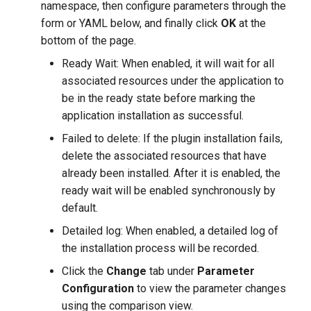
namespace, then configure parameters through the
form or YAML below, and finally click
OK
at the
bottom of the page.
Ready Wait: When enabled, it will wait for all
associated resources under the application to
be in the ready state before marking the
application installation as successful.
Failed to delete: If the plugin installation fails,
delete the associated resources that have
already been installed. After it is enabled, the
ready wait will be enabled synchronously by
default.
Detailed log: When enabled, a detailed log of
the installation process will be recorded.
Click the
Change
tab under
Parameter
Configuration
to view the parameter changes
using the comparison view.