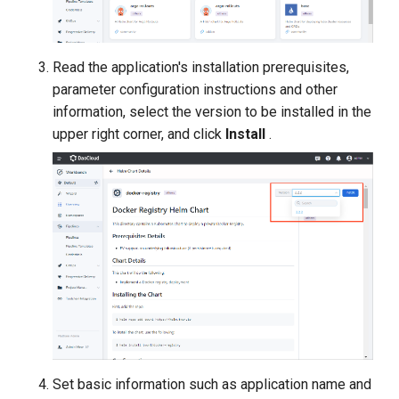
Read the application's installation prerequisites,
parameter configuration instructions and other
information, select the version to be installed in the
upper right corner, and click
Install
.
Set basic information such as application name and