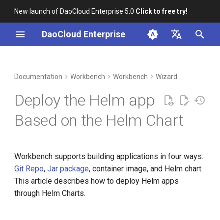
New launch of DaoCloud Enterprise 5.0
Click to free try!
I
DaoCloud Enterprise
n
简体中文
DCE Profile
prerequisites
Container Management
Insight
Middleware
LLM Studio
Cloud Edge Collaboration
Global Management
i
English
Documentation
Workbench
Workbench
Wizard
t
Installation
Steps
Multicloud Management
Microservices
AI Lab
Deploy the Helm app
i
Best Practices
Container Registry
Service Mesh
Based on the Helm Chart
a
FAQs
Cloud Native Network
l
Workbench supports building applications in four ways:
i
Cloud Native Storage
Git Repo
,
Jar package
, container image, and Helm chart.
z
This article describes how to deploy Helm apps
Virtual Machine
i
through Helm Charts.
n