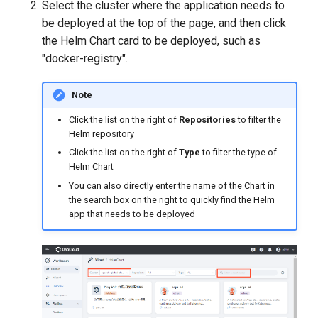
Select the cluster where the application needs to
be deployed at the top of the page, and then click
the Helm Chart card to be deployed, such as
"docker-registry".
Note
Click the list on the right of
Repositories
to filter the
Helm repository
Click the list on the right of
Type
to filter the type of
Helm Chart
You can also directly enter the name of the Chart in
the search box on the right to quickly find the Helm
app that needs to be deployed