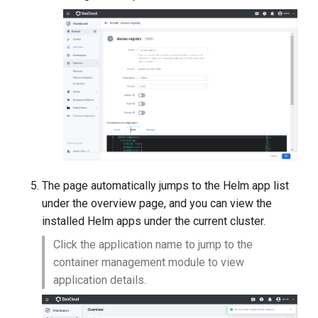
The page automatically jumps to the Helm app list
under the overview page, and you can view the
installed Helm apps under the current cluster.
Click the application name to jump to the
container management module to view
application details.