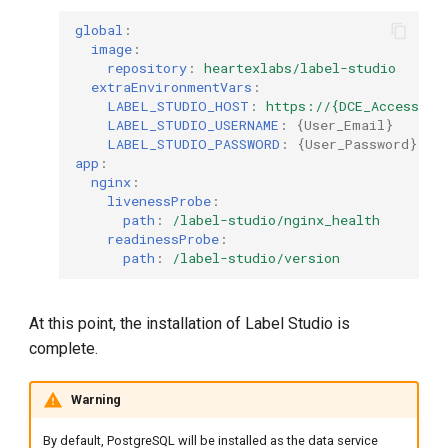
global
:
image
:
repository
:
heartexlabs/label-studio
# C
extraEnvironmentVars
:
LABEL_STUDIO_HOST
:
https://{DCE_Access_Ad
LABEL_STUDIO_USERNAME
:
{
User_Email
}
# 
LABEL_STUDIO_PASSWORD
:
{
User_Password
}
app
:
nginx
:
livenessProbe
:
path
:
/label-studio/nginx_health
readinessProbe
:
path
:
/label-studio/version
At this point, the installation of Label Studio is
complete.
Warning
By default, PostgreSQL will be installed as the data service