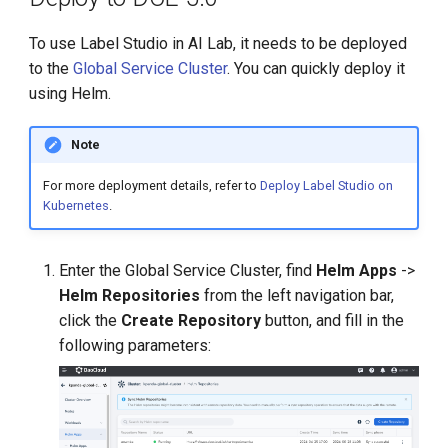
To use Label Studio in AI Lab, it needs to be deployed
to the
Global Service Cluster
. You can quickly deploy it
using Helm.
Note
For more deployment details, refer to
Deploy Label Studio on
Kubernetes
.
Enter the Global Service Cluster, find
Helm Apps
->
Helm Repositories
from the left navigation bar,
click the
Create Repository
button, and fill in the
following parameters: