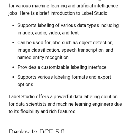
g
for various machine learning and artificial intelligence
jobs. Here is a brief introduction to Label Studio:
s
Supports labeling of various data types including
e
images, audio, video, and text
a
Can be used for jobs such as object detection,
r
image classification, speech transcription, and
named entity recognition
c
Provides a customizable labeling interface
h
Supports various labeling formats and export
options
Label Studio offers a powerful data labeling solution
for data scientists and machine learning engineers due
to its flexibility and rich features.
Deploy to DCE 5.0