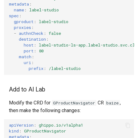
metadata
:
name
:
label-studio
spec
:
gproduct
:
label-studio
proxies
:
-
authnCheck
:
false
destination
:
host
:
label-studio-ls-app.label-studio.svc.clu
port
:
80
match
:
uri
:
prefix
:
/label-studio
Add to AI Lab
Modify the CRD for
CR
,
GProductNavigator
baize
then make the following changes:
apiVersion
:
ghippo.io/v1alpha1
kind
:
GProductNavigator
metadata
: