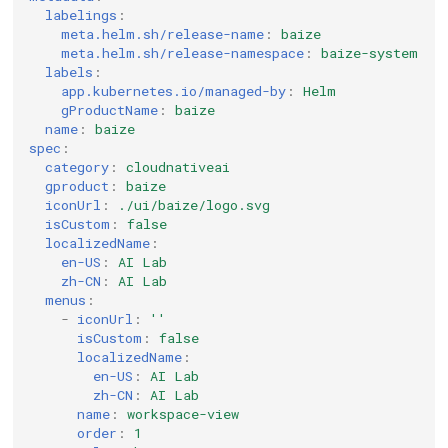
labelings
:
meta.helm.sh/release-name
:
baize
meta.helm.sh/release-namespace
:
baize-system
labels
:
app.kubernetes.io/managed-by
:
Helm
gProductName
:
baize
name
:
baize
spec
:
category
:
cloudnativeai
gproduct
:
baize
iconUrl
:
./ui/baize/logo.svg
isCustom
:
false
localizedName
:
en-US
:
AI Lab
zh-CN
:
AI Lab
menus
:
-
iconUrl
:
''
isCustom
:
false
localizedName
:
en-US
:
AI Lab
zh-CN
:
AI Lab
name
:
workspace-view
order
:
1