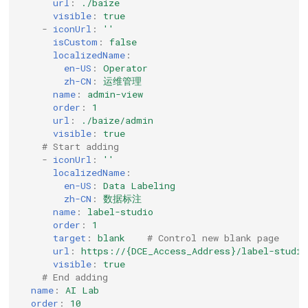
url
:
./baize
visible
:
true
-
iconUrl
:
''
isCustom
:
false
localizedName
:
en-US
:
Operator
zh-CN
:
运维管理
name
:
admin-view
order
:
1
url
:
./baize/admin
visible
:
true
# Start adding
-
iconUrl
:
''
localizedName
:
en-US
:
Data Labeling
zh-CN
:
数据标注
name
:
label-studio
order
:
1
target
:
blank
# Control new blank page
url
:
https://{DCE_Access_Address}/label-studio
visible
:
true
# End adding
name
:
AI Lab
order
:
10