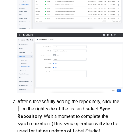
After successfully adding the repository, click the
┇
on the right side of the list and select
Sync
Repository
. Wait a moment to complete the
synchronization. (This sync operation will also be
used for future updates of Label Studio).