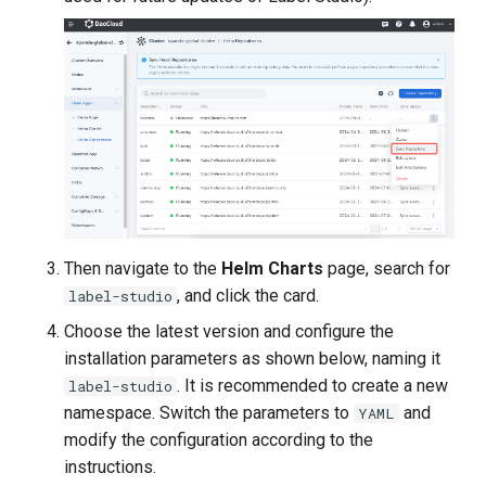
Then navigate to the
Helm Charts
page, search for
, and click the card.
label-studio
Choose the latest version and configure the
installation parameters as shown below, naming it
. It is recommended to create a new
label-studio
namespace. Switch the parameters to
and
YAML
modify the configuration according to the
instructions.