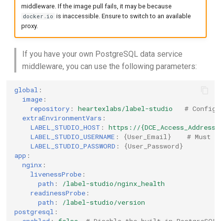
middleware. If the image pull fails, it may be because
is inaccessible. Ensure to switch to an available
docker.io
proxy.
If you have your own PostgreSQL data service
middleware, you can use the following parameters:
global
:
image
:
repository
:
heartexlabs/label-studio
# Configu
extraEnvironmentVars
:
LABEL_STUDIO_HOST
:
https://{DCE_Access_Address}
LABEL_STUDIO_USERNAME
:
{
User_Email
}
# Must b
LABEL_STUDIO_PASSWORD
:
{
User_Password
}
app
:
nginx
:
livenessProbe
:
path
:
/label-studio/nginx_health
readinessProbe
:
path
:
/label-studio/version
postgresql
: