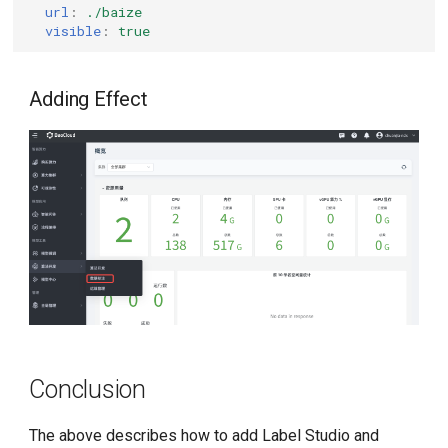
url
:
./baize
visible
:
true
Adding Effect
Conclusion
The above describes how to add Label Studio and