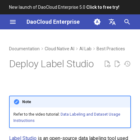
New launch of DaoCloud Enterprise 5.0
Click to free try!
I
DaoCloud Enterprise
n
简体中文
DCE Profile
Workbench
Container Management
Insight
Middleware
Deploy to DCE 5.0
Cloud Edge Collaboration
Device Management
Global Management
i
English
Documentation
Cloud Native AI
AI Lab
Best Practices
t
Installation
Multicloud Management
Microservices
Add GProduct to Navigation
Deploy Label Studio
Bar
i
Best Practices
Container Registry
Service Mesh
a
Add Proxy Access
FAQs
Cloud Native Network
l
Add to AI Lab
i
Note
Cloud Native Storage
z
Adding Effect
Refer to the video tutorial:
Data Labeling and Dataset Usage
Virtual Machine
Instructions
i
Conclusion
n
Label Studio
is an open-source data labeling tool used