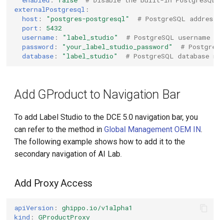
enabled
:
false
# Disable the built-in PostgreSQL
externalPostgresql
:
host
:
"postgres-postgresql"
# PostgreSQL address
port
:
5432
username
:
"label_studio"
# PostgreSQL username
password
:
"your_label_studio_password"
# Postgre
database
:
"label_studio"
# PostgreSQL database n
Add GProduct to Navigation Bar
To add Label Studio to the DCE 5.0 navigation bar, you
can refer to the method in
Global Management OEM IN
.
The following example shows how to add it to the
secondary navigation of AI Lab.
Add Proxy Access
apiVersion
:
ghippo.io/v1alpha1
kind
:
GProductProxy