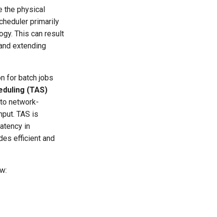
e the physical
cheduler primarily
gy. This can result
and extending
n for batch jobs
duling (TAS)
nto network-
put. TAS is
latency in
des efficient and
ow: