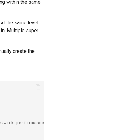
ning within the same
 at the same level
in
. Multiple super
ually create the
etwork performance domain. Multiple super nodes form a t