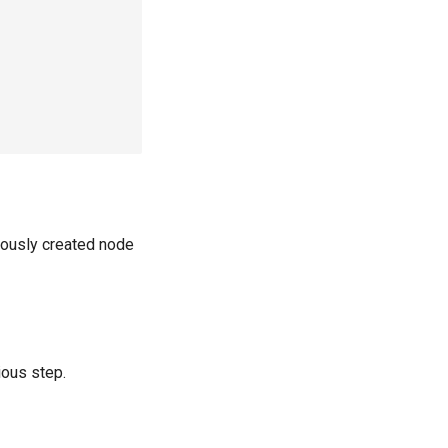
viously created node
ious step.