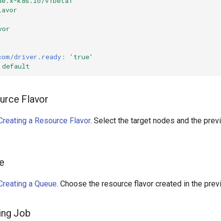
ue.x-k8s.io/v1beta1
lavor
vor
com/driver.ready
:
'true'
default
ource Flavor
Creating a Resource Flavor
. Select the target nodes and the pre
ue
Creating a Queue
. Choose the resource flavor created in the prev
ning Job