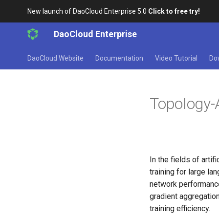
New launch of DaoCloud Enterprise 5.0
Click to free try!
DaoCloud Enterprise
DaoCloud Website
Documentation
Video Tutorial
Do
Topology-
In the fields of arti
training for large
network performance
gradient aggregation
training efficiency.