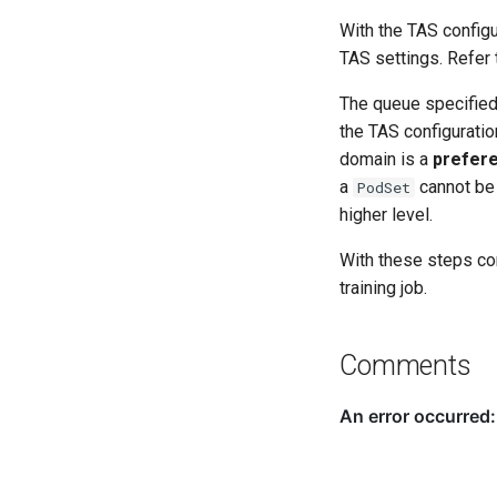
With the TAS configu
TAS settings. Refer
The queue specified 
the TAS configuratio
domain is a
prefer
a
cannot be 
PodSet
higher level.
With these steps co
training job.
Comments