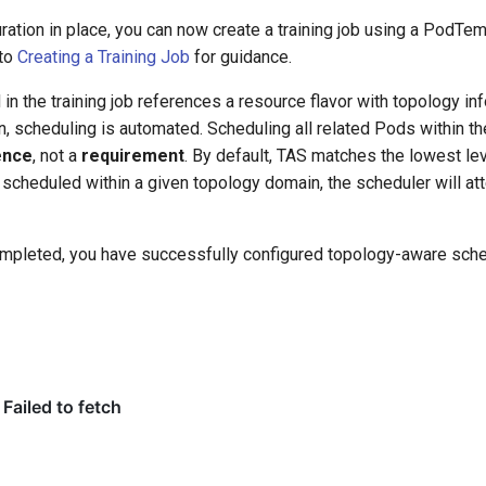
ration in place, you can now create a training job using a PodTem
 to
Creating a Training Job
for guidance.
in the training job references a resource flavor with topology i
n, scheduling is automated. Scheduling all related Pods within 
ence
, not a
requirement
. By default, TAS matches the lowest leve
scheduled within a given topology domain, the scheduler will at
mpleted, you have successfully configured topology-aware sche