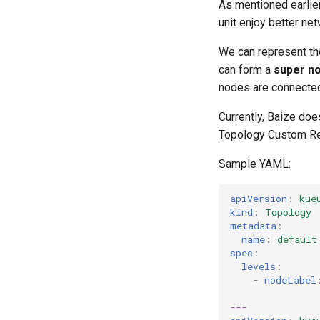
As mentioned earlier
unit enjoy better ne
We can represent the
can form a
super n
nodes are connected 
Currently, Baize doe
Topology Custom Res
Sample YAML:
apiVersion
:
kue
kind
:
Topology
metadata
:
name
:
default
spec
:
levels
:
-
nodeLabel
---