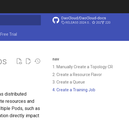
DaoCloud/DaoCloud-docs
RELEASE-2024.03.31
202
220
ing search
Free Trial
bs
nav
1. Manually Create a Topology CR
2. Create a Resource Flavor
3. Create a Queue
4. Create a Training Job
as distributed
te resources and
tiple Pods, such as
tion directly impact