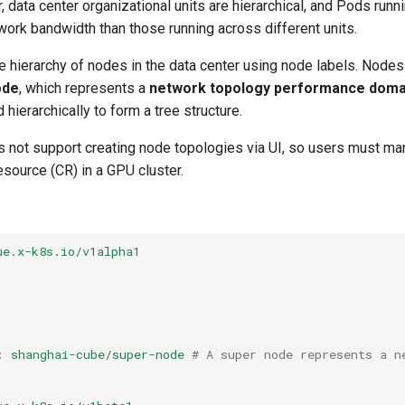
, data center organizational units are hierarchical, and Pods run
twork bandwidth than those running across different units.
 hierarchy of nodes in the data center using node labels. Nodes
ode
, which represents a
network topology performance doma
hierarchically to form a tree structure.
s not support creating node topologies via UI, so users must man
ource (CR) in a GPU cluster.
ue.x-k8s.io/v1alpha1
:
shanghai-cube/super-node
# A super node represents a n