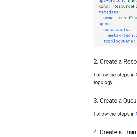
apiVersion
:
kue
kind
:
ResourceF
metadata
:
name
:
tas-fla
spec
:
nodeLabels
:
metax-tech.
topologyName
:
2. Create a Res
Follow the steps in
topology.
3. Create a Que
Follow the steps in
4. Create a Trai