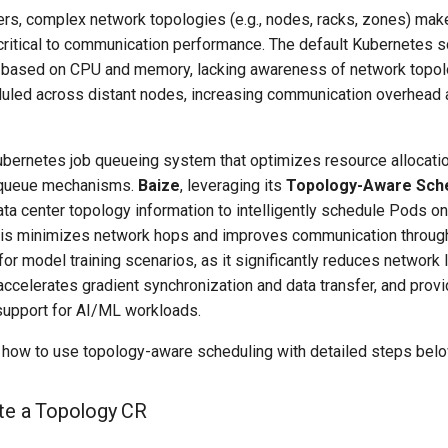
ers, complex network topologies (e.g., nodes, racks, zones) mak
ritical to communication performance. The default Kubernetes s
 based on CPU and memory, lacking awareness of network topolo
uled across distant nodes, increasing communication overhead 
ubernetes job queueing system that optimizes resource allocatio
 queue mechanisms.
Baize
, leveraging its
Topology-Aware Sche
 data center topology information to intelligently schedule Pods o
is minimizes network hops and improves communication through
 for model training scenarios, as it significantly reduces network 
, accelerates gradient synchronization and data transfer, and provi
 support for AI/ML workloads.
ns how to use topology-aware scheduling with detailed steps bel
ate a Topology CR