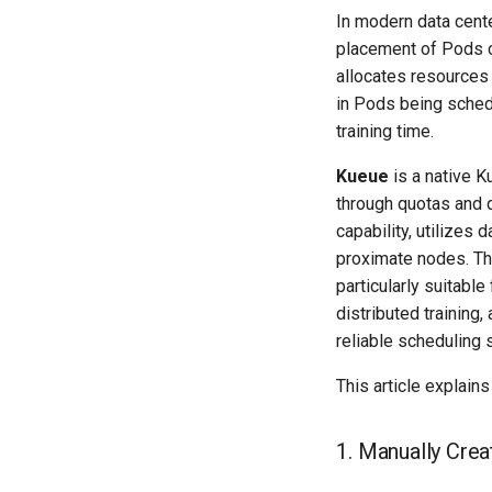
In modern data cent
placement of Pods c
allocates resources
in Pods being sched
training time.
Kueue
is a native K
through quotas and
capability, utilizes
proximate nodes. Th
particularly suitable
distributed training
reliable scheduling
This article explai
1. Manually Cre