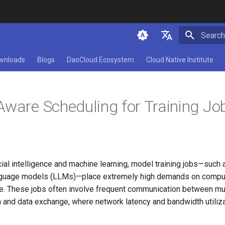
Initializ
简体中文
wnloads
Blogs
DaoCloud Ecosystem
Cloud Native Institute
English
Aware Scheduling for Training Jo
ficial intelligence and machine learning, model training jobs—such 
 language models (LLMs)—place extremely high demands on compu
. These jobs often involve frequent communication between mul
 and data exchange, where network latency and bandwidth utiliza