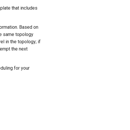
plate that includes
nformation. Based on
the same topology
l in the topology; if
tempt the next
duling for your