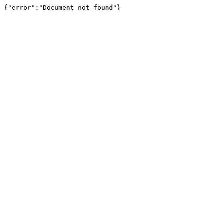
{"error":"Document not found"}