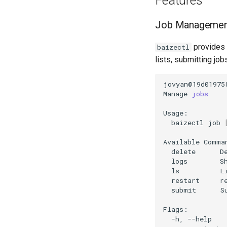
Features
Job Managemen
provides 
baizectl
lists, submitting job
jovyan@19d01975
Manage
jobs
baizectl
job
Available
delete
D
logs
S
ls
L
restart
r
submit
S
-h,
--help