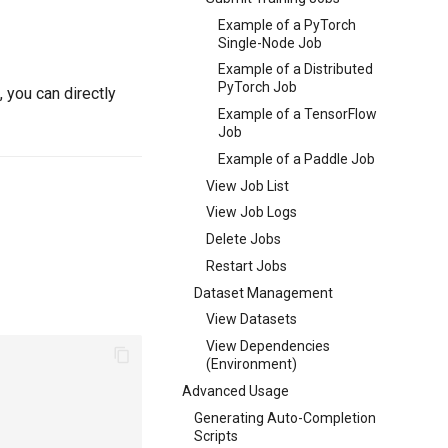
Example of a PyTorch
Single-Node Job
Example of a Distributed
PyTorch Job
 you can directly
Example of a TensorFlow
Job
Example of a Paddle Job
View Job List
View Job Logs
Delete Jobs
Restart Jobs
Dataset Management
View Datasets
View Dependencies
(Environment)
Advanced Usage
Generating Auto-Completion
Scripts