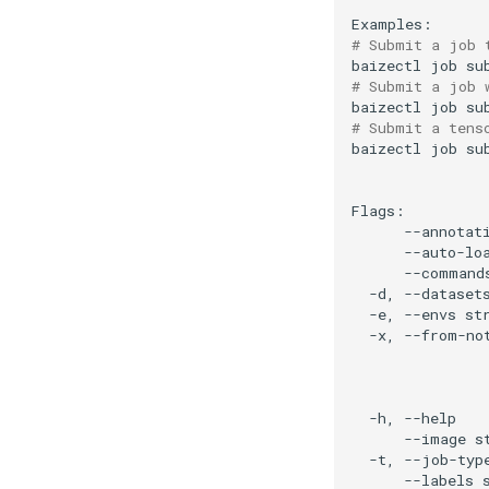
# Submit a job 
baizectl
job
su
# Submit a job 
baizectl
job
su
# Submit a tens
baizectl
job
su
--annotat
--auto-lo
--command
-d,
--dataset
-e,
--envs
st
-x,
--from-no
-h,
--help
--image
s
-t,
--job-typ
--labels