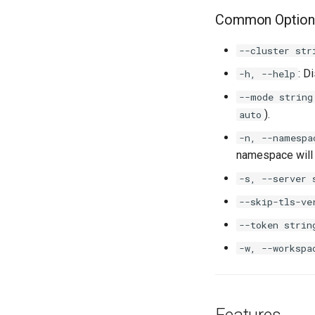
Common Option
--cluster str
: D
-h, --help
--mode string
).
auto
-n, --namespa
namespace will
-s, --server 
--skip-tls-ve
--token strin
-w, --workspa