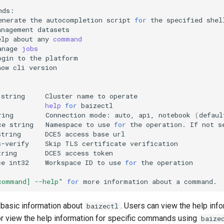
enerate
the
autocompletion
script
for
the
specified
anagement
elp
about
any
command
anage
jobs
ogin
to
the
how
cli
string
Cluster
name
to
help
for
ring
Connection
mode:
auto,
api,
notebook
(
defaul
ce
string
Namespace
to
use
for
the
operation.
If
not
s
string
DCE5
access
base
s-verify
Skip
TLS
certificate
tring
DCE5
access
ce
int32
Workspace
ID
to
use
for
the
command] --help"
for
more
information
about
a
basic information about
. Users can view the help inf
baizectl
 or view the help information for specific commands using
baize