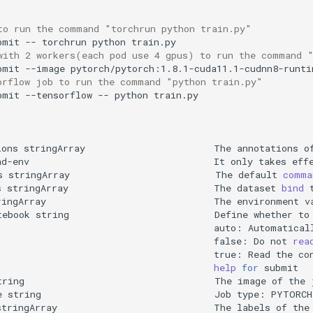
to run the command "torchrun python train.py"
bmit
--
torchrun
python
with 2 workers(each pod use 4 gpus) to run the command 
bmit
--image
pytorch/pytorch:1.8.1-cuda11.1-cudnn8-runti
orflow job to run the command "python train.py"
bmit
--tensorflow
--
python
ions
stringArray
The
annotations
o
ad-env
It
only
takes
eff
s
stringArray
The
default
comma
s
stringArray
The
dataset
bind
ringArray
The
environment
v
tebook
string
Define
whether
to
auto:
Automatical
false:
Do
not
rea
true:
Read
the
co
help
for
tring
The
image
of
the
e
string
Job
type:
PYTORCH
stringArray
The
labels
of
the