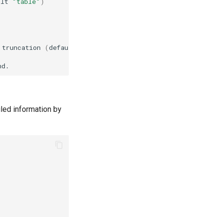
ult
"table"
)
truncation
(
default
50
)
led information by