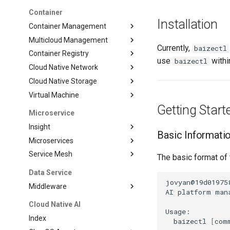
Container
Installation
Container Management
Multicloud Management
Currently,
baizectl
Container Registry
use
within
baizectl
Cloud Native Network
Cloud Native Storage
Virtual Machine
Getting Start
Microservice
Insight
Basic Informati
Microservices
Service Mesh
The basic format of
Data Service
jovyan@19d01975
Middleware
AI
platform
man
Cloud Native AI
Index
baizectl
[
com