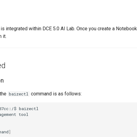
is integrated within DCE 5.0 AI Lab. Once you create a Notebook,
 it.
ed
on
 the
command is as follows:
baizectl
87cc:/$
agement
mand
]