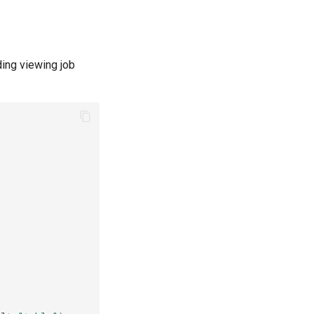
ding viewing job