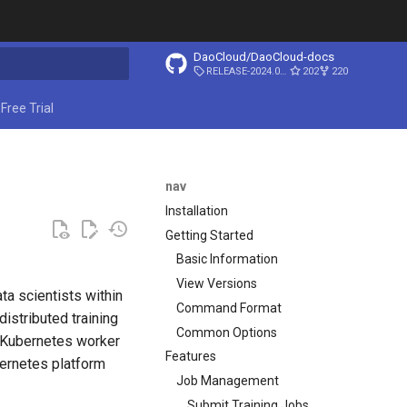
DaoCloud/DaoCloud-docs
RELEASE-2024.03.31
202
220
ing search
Free Trial
nav
Installation
Getting Started
Basic Information
View Versions
ta scientists within
Command Format
istributed training
Common Options
o Kubernetes worker
Features
bernetes platform
Job Management
Submit Training Jobs