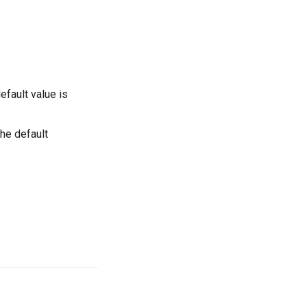
efault value is
the default