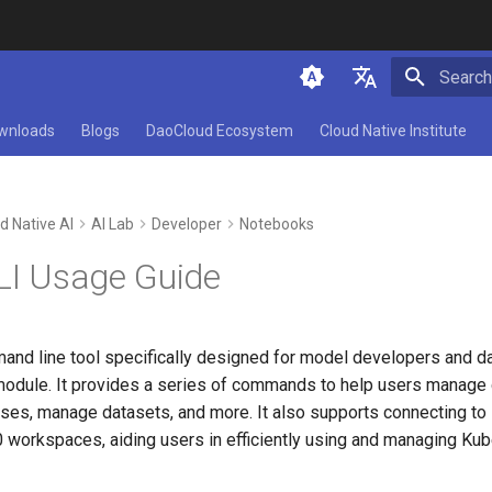
Initializ
简体中文
wnloads
Blogs
DaoCloud Ecosystem
Cloud Native Institute
English
d Native AI
AI Lab
Developer
Notebooks
CLI Usage Guide
and line tool specifically designed for model developers and da
module. It provides a series of commands to help users manage d
tuses, manage datasets, and more. It also supports connecting t
0 workspaces, aiding users in efficiently using and managing Ku