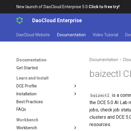
New launch of DaoCloud Enterprise 5.0
Click to free try!
DaoCloud Enterprise
DaoCloud Website
Documentation
Video Tutorial
Do
Documentation
Clou
Documentation
Get Started
baizectl 
Learn and Install
DCE Profile
Installation
is a comm
baizectl
Best Practices
the DCE 5.0 AI Lab 
jobs, check job sta
FAQs
clusters and DCE 5.
Workbench
resources.
Workbench