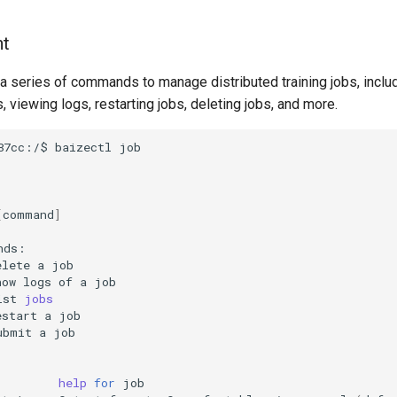
t
a series of commands to manage distributed training jobs, inclu
s, viewing logs, restarting jobs, deleting jobs, and more.
87cc:/$
baizectl
[
command
]
elete
a
how
logs
of
a
ist
jobs
estart
a
ubmit
a
help
for