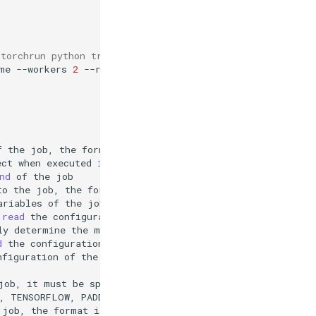
"torchrun python train.py" and use the image "pytorch/py
me
--workers
2
--resources
nvidia.com/gpu
=
4
--
torchrun
f
the
job,
the
format
is
key
=
ect
when
executed
in
Notebook,
the
environment
variables
nd
of
the
to
the
job,
the
format
is
datasetName:mountPath,
e.g.
ariables
of
the
job,
the
format
is
key
=
read
the
configuration
of
the
current
Notebook
and
dire
ly
determine
the
mode
according
to
the
current
environme
d
the
configuration
of
the
current
nfiguration
of
the
current
Notebook.
(
default
"auto"
)
job,
it
must
be
specified
if
fromNotebook
is
,
TENSORFLOW,
PADDLE
(
default
"PYTORCH"
)
job,
the
format
is
key
=