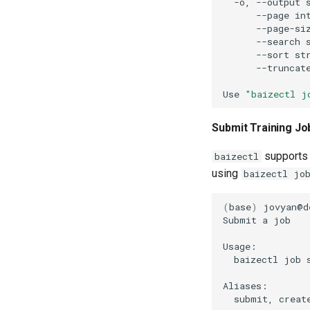
-o,
--output
--page
in
--page-si
--search
--sort
st
--truncat
Use
"baizectl j
Submit Training Jo
supports 
baizectl
using
baizectl jo
(
base
)
jovyan@d
Submit
a
baizectl
job
submit,