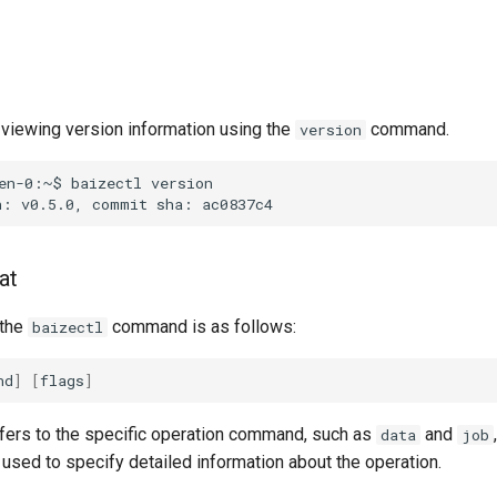
viewing version information using the
command.
version
en-0:~$
baizectl
version
n:
v0.5.0,
commit
sha:
at
 the
command is as follows:
baizectl
nd
]
[
flags
]
fers to the specific operation command, such as
and
data
job
used to specify detailed information about the operation.