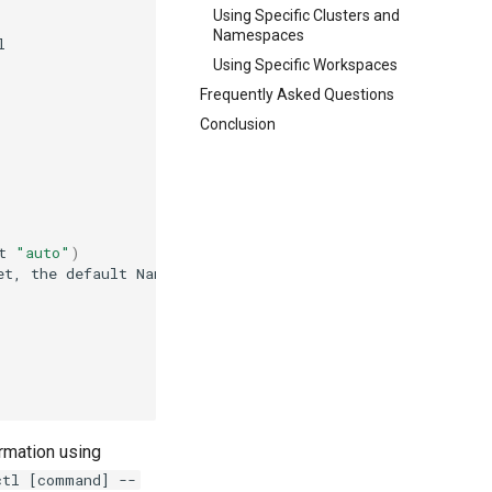
Using Specific Clusters and
Namespaces
Using Specific Workspaces
Frequently Asked Questions
Conclusion
t
"auto"
)
et,
the
default
Namespace
will
be
ormation using
ctl [command] --