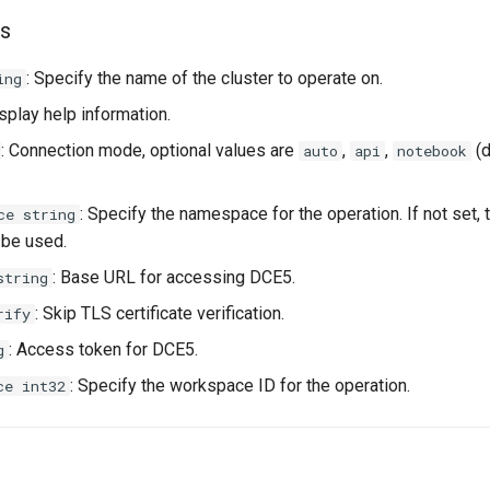
s
: Specify the name of the cluster to operate on.
ing
isplay help information.
: Connection mode, optional values are
,
,
(d
auto
api
notebook
: Specify the namespace for the operation. If not set, 
ce string
 be used.
: Base URL for accessing DCE5.
string
: Skip TLS certificate verification.
rify
: Access token for DCE5.
g
: Specify the workspace ID for the operation.
ce int32