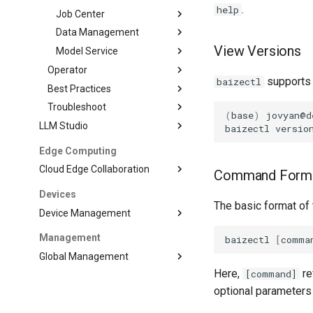
.
help
Job Center
Data Management
View Versions
Model Service
Operator
supports 
baizectl
Best Practices
Troubleshoot
(
base
)
jovyan@d
LLM Studio
baizectl
versio
Edge Computing
Cloud Edge Collaboration
Command Form
Devices
The basic format of
Device Management
Management
baizectl
[
comma
Global Management
Here,
re
[command]
optional parameters 