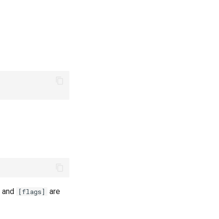
, and
are
[flags]