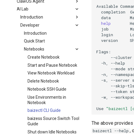
ClawOS Agent
Available
AI Lab
completion
G
Introduction
data
M
help
H
Developer
job
M
Introduction
login
L
version
S
Quick Start
Notebooks
--cluster
Create Notebook
-h,
--help
Start and Pause Notebook
--mode
st
View Notebook Workload
-n,
--namespa
-s,
--server
Delete Notebook
--skip-tl
Notebook SSH Guide
--token
s
-w,
--workspa
Use Environments in
Notebook
Use
"baizectl [
baizectl CLI Guide
baizess Source Switch Tool
The above provides 
Guide
,
baizectl --help
Shut down Idle Notebooks