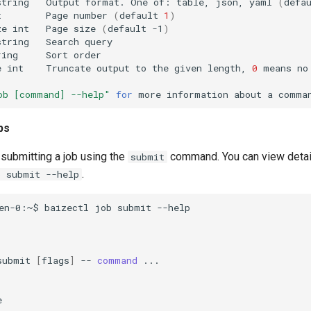
string
Output
format.
One
of:
table,
json,
yaml
(
defa
t
Page
number
(
default
1
)
ze
int
Page
size
(
default
-1
)
string
Search
ring
Sort
e
int
Truncate
output
to
the
given
length,
0
means
no
ob [command] --help"
for
more
information
about
a
bs
submitting a job using the
command. You can view detai
submit
.
b submit --help
en-0:~$
baizectl
job
submit
submit
[
flags
]
--
command